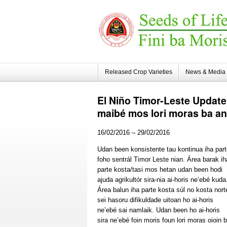
Released Crop Varieties
News & Media
El
Niño Timor-Leste Update:
maibé mos lori moras ba ani
16/02/2016 – 29/02/2016
Udan been konsistente tau kontinua iha par
foho sentrál Timor Leste nian. Área barak ih
parte kosta/tasi mos hetan udan been hodi
ajuda agrikultór sira-nia ai-horis ne’ebé kuda
Área balun iha parte kosta súl no kosta nort
sei hasoru difikuldade uitoan ho ai-horis
ne’ebé sai namlaik. Udan been ho ai-horis
sira ne’ebé foin moris foun lori moras oioin 