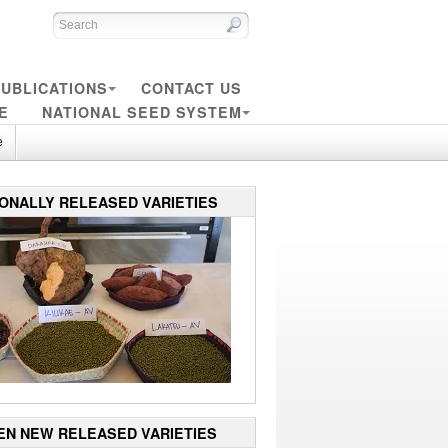
UBLICATIONS
CONTACT US
E
NATIONAL SEED SYSTEM
e
IONALLY RELEASED VARIETIES
EN NEW RELEASED VARIETIES