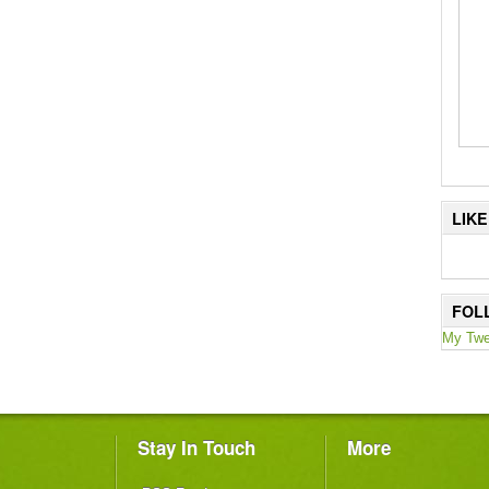
LIK
FOL
My Twe
Stay In Touch
More