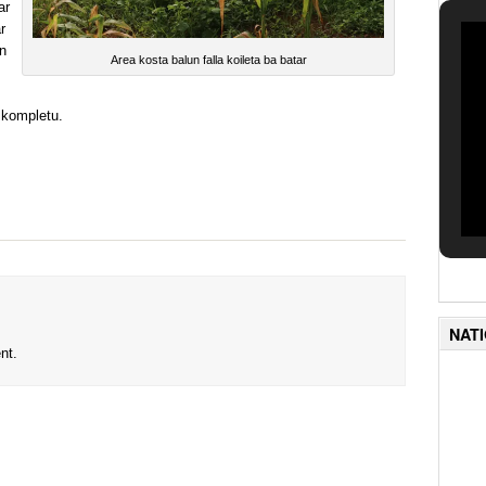
ar
r
n
Area kosta balun falla koileta ba batar
u kompletu.
NAT
nt.