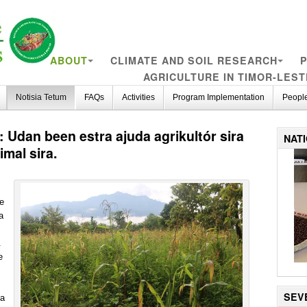
ABOUT
CLIMATE AND SOIL RESEARCH
P
AGRICULTURE IN TIMOR-LEST
Notisia Tetum
FAQs
Activities
Program Implementation
Peopl
 Udan been estra ajuda agrikultór sira
NAT
mal sira.
te
a
.
e
SEV
ba