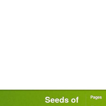
Seeds of
Pages