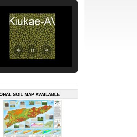
IONAL SOIL MAP AVAILABLE