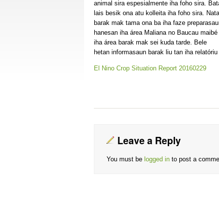
animal sira espesialmente iha foho sira. Bat
lais besik ona atu kolleita iha foho sira. Nata
barak mak tama ona ba iha faze preparasau
hanesan iha área Maliana no Baucau maibé
iha área barak mak sei kuda tarde. Bele
hetan informasaun barak liu tan iha relatóri
El Nino Crop Situation Report 20160229
Leave a Reply
You must be
logged in
to post a comme