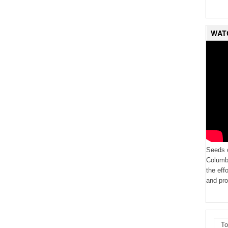
WAT
Seeds o
Columbi
the eff
and pro
To