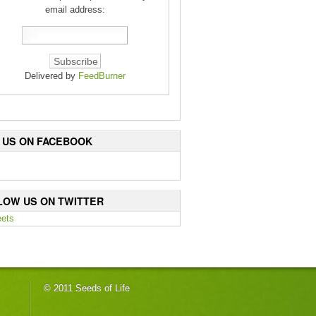
email address:
Delivered by
FeedBurner
E US ON FACEBOOK
LOW US ON TWITTER
ets
© 2011 Seeds of Life