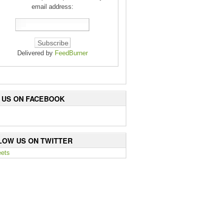
email address:
Delivered by
FeedBurner
E US ON FACEBOOK
LOW US ON TWITTER
ets