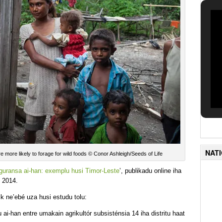
NAT
are more likely to forage for wild foods © Conor Ashleigh/Seeds of Life
eguransa ai-han: exemplu husi Timor-Leste
’, publikadu online iha
 2014.
k ne’ebé uza husi estudu tolu:
ai-han entre umakain agrikultór subsisténsia 14 iha distritu haat