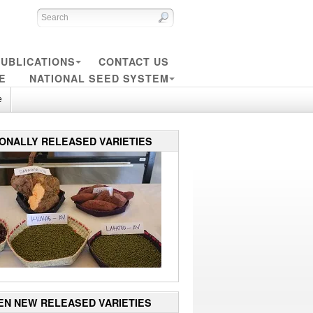
UBLICATIONS
CONTACT US
E
NATIONAL SEED SYSTEM
e
IONALLY RELEASED VARIETIES
EN NEW RELEASED VARIETIES