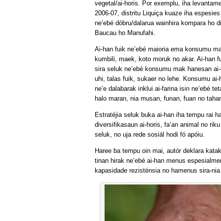
vegetal/ai-horis. Por exemplu, iha levantame
2006-07, distritu Liquiça kuaze iha espesies 
ne’ebé dóbru/dalarua wainhira kompara ho dis
Baucau ho Manufahi.
Ai-han fuik ne’ebé maioria ema konsumu m
kumbili, maek, koto moruk no akar. Ai-han fu
sira seluk ne’ebé konsumu mak hanesan ai-f
uhi, talas fuik, sukaer no lehe. Konsumu ai-
ne’e dalabarak inklui ai-farina isin ne’ebé te
halo maran, nia musan, funan, fuan no taha
Estratéjia seluk buka ai-han iha tempu rai h
diversifikasaun ai-horis, fa’an animal no riku
seluk, no uja rede sosiál hodi fó apóiu.
Haree ba tempu oin mai, autór deklara katak
tinan hirak ne’ebé ai-han menus espesialmen
kapasidade rezisténsia no hamenus sira-nia 