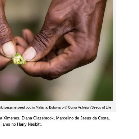
ld sesame seed pod in Maliana, Bobonaro © Conor Ashleigh/Seeds of Life
ita Ximenes, Diana Glazebrook, Marcelino de Jesus da Costa,
liams no Harry Nesbitt.