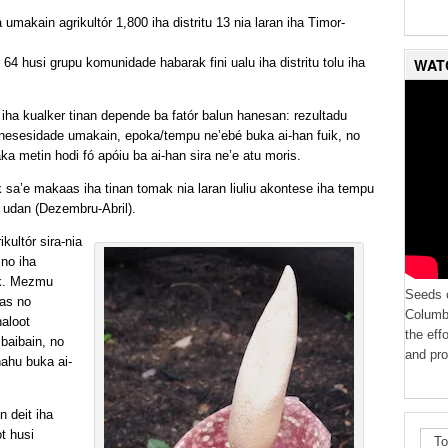
umakain agrikultór 1,800 iha distritu 13 nia laran iha Timor-
WAT
64 husi grupu komunidade habarak fini ualu iha distritu tolu iha
 iha kualker tinan depende ba fatór balun hanesan: rezultadu
, nesesidade umakain, epoka/tempu ne’ebé buka ai-han fuik, no
aka metin hodi fó apóiu ba ai-han sira ne’e atu moris.
sa’e makaas iha tinan tomak nia laran liuliu akontese iha tempu
 udan (Dezembru-Abril).
kultór sira-nia
 no iha
ik. Mezmu
Seeds o
aas no
Columbi
haloot
the eff
 baibain, no
and pro
ahu buka ai-
 deit iha
ot husi
To