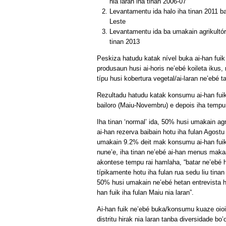
nia laran iha tinan 2006-07
Levantamentu ida halo iha tinan 2011 ba 
Leste
Levantamentu ida ba umakain agrikultór 
tinan 2013
Peskiza hatudu katak nível buka ai-han fuik
produsaun husi ai-horis ne’ebé koileta ikus
típu husi kobertura vegetal/ai-laran ne’ebé t
Rezultadu hatudu katak konsumu ai-han fuik 
bailoro (Maiu-Novembru) e depois iha tempu
Iha tinan ‘normal’ ida, 50% husi umakain agri
ai-han rezerva baibain hotu iha fulan Agostu
umakain 9.2% deit mak konsumu ai-han fu
nune’e, iha tinan ne’ebé ai-han menus mak
akontese tempu rai hamlaha, “batar ne’ebé 
típikamente hotu iha fulan rua sedu liu tinan
50% husi umakain ne’ebé hetan entrevista h
han fuik iha fulan Maiu nia laran”.
Ai-han fuik ne’ebé buka/konsumu kuaze oioin
distritu hirak nia laran tanba diversidade bo’