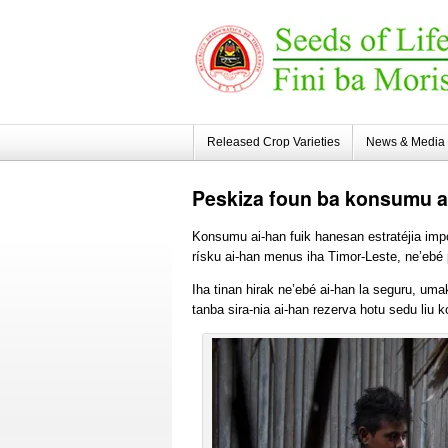
Released Crop Varieties
News & Media
Peskiza
foun ba konsumu ai
Konsumu ai-han fuik hanesan estratéjia impor
rísku ai-han menus iha Timor-Leste, ne’ebé
Iha tinan hirak ne’ebé ai-han la seguru, umak
tanba sira-nia ai-han rezerva hotu sedu liu 