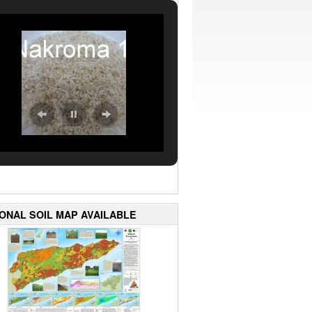
IONAL SOIL MAP AVAILABLE