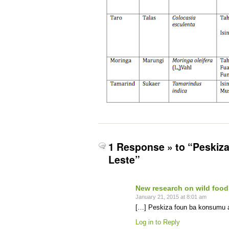
1 Response » to “Peskiza
Leste”
New research on wild food
January 21, 2015 at 8:01 am
[…] Peskiza foun ba konsumu ai
Log in to Reply