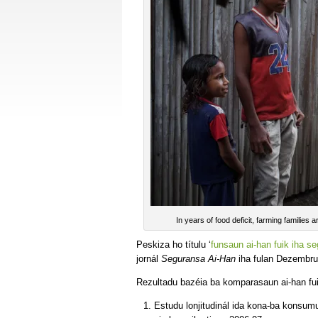
In years of food deficit, farming families 
Peskiza ho títulu ‘
funsaun ai-han fuik iha s
jornál
Seguransa Ai-Han
iha fulan Dezembru
Rezultadu bazéia ba komparasaun ai-han fui
Estudu lonjitudinál ida kona-ba konsumu 