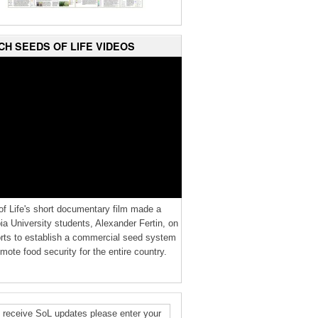
CH SEEDS OF LIFE VIDEOS
f Life's short documentary film made a
a University students, Alexander Fertin, on
orts to establish a commercial seed system
mote food security for the entire country.
 receive SoL updates please enter your