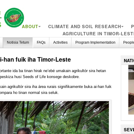
ABOUT
CLIMATE AND SOIL RESEARCH
P
AGRICULTURE IN TIMOR-LEST
Notisia Tetum
FAQs
Activities
Program Implementation
Peopl
-han fuik iha Timor-Leste
NAT
tante ida ba tinan hirak ne’ebé umakain agrikultór sira hetan
 peskiza husi Seeds of Life konsege deskobre.
ain agrikultór sira iha área rurais signifikamente buka ai-han fuik
kompara ho tinan normal sira seluk.
SEV