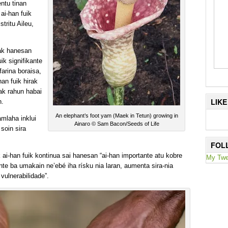
ntu tinan
ai-han fuik
tritu Aileu,
ak hanesan
ik signifikante
arina boraisa,
han fuik hirak
tak rahun habai
LIK
n.
An elephant’s foot yam (Maek in Tetun) growing in
amlaha inklui
Ainaro © Sam Bacon/Seeds of Life
 soin sira
FOL
 ai-han fuik kontinua sai hanesan “ai-han importante atu kobre
My Twe
te ba umakain ne’ebé iha rísku nia laran, aumenta sira-nia
vulnerabilidade”.