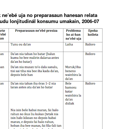
ak ne’ebé uja no preparasaun hanesan relata
tudu lonjitudinál konsumu umakain, 2006-07