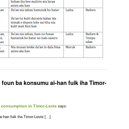
 foun ba konsumu ai-han fuik iha Timor-
 consumption in Timor-Leste
says:
-han fuik iha Timor-Leste […]