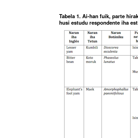
Tabela 1. Ai-han fuik, parte hir
husi estudu respondente iha es