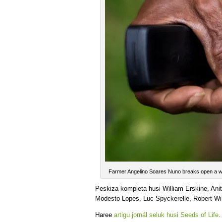
Farmer Angelino Soares Nuno breaks open a wi
Peskiza kompleta husi William Erskine, An
Modesto Lopes, Luc Spyckerelle, Robert Wil
Haree
artigu jornál seluk husi Seeds of Life
.