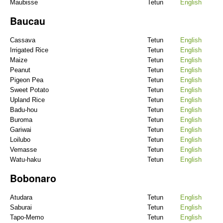
Maubisse
Tetun
English
Baucau
Cassava
Tetun
English
Irrigated Rice
Tetun
English
Maize
Tetun
English
Peanut
Tetun
English
Pigeon Pea
Tetun
English
Sweet Potato
Tetun
English
Upland Rice
Tetun
English
Badu-hou
Tetun
English
Buroma
Tetun
English
Gariwai
Tetun
English
Loilubo
Tetun
English
Vemasse
Tetun
English
Watu-haku
Tetun
English
Bobonaro
Atudara
Tetun
English
Saburai
Tetun
English
Tapo-Memo
Tetun
English