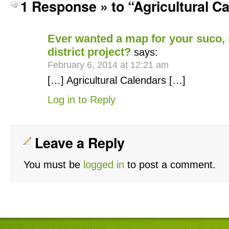
1 Response » to “Agricultural C
Ever wanted a map for your suco, s
district project?
says:
February 6, 2014 at 12:21 am
[…] Agricultural Calendars […]
Log in to Reply
Leave a Reply
You must be
logged in
to post a comment.