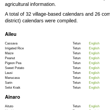
agricultural information.
A total of 32 village-based calendars and 26 c
district) calendars were compiled.
Aileu
Cassava
Tetun
English
Irrigated
Rice
Tetun
English
Maize
Tetun
English
Peanut
Tetun
English
Pigeon Pea
Tetun
English
Sweet Potato
Tetun
English
Lausi
Tetun
English
Manucasa
Tetun
English
Sarin
Tetun
English
Seloi Kraik
Tetun
English
Ainaro
Aituto
Tetun
English