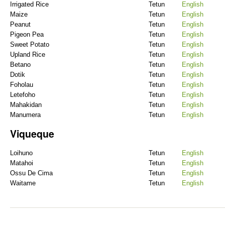
Irrigated Rice
Tetun
English
Maize
Tetun
English
Peanut
Tetun
English
Pigeon Pea
Tetun
English
Sweet Potato
Tetun
English
Upland Rice
Tetun
English
Betano
Tetun
English
Dotik
Tetun
English
Foholau
Tetun
English
Letefoho
Tetun
English
Mahakidan
Tetun
English
Manumera
Tetun
English
Viqueque
Loihuno
Tetun
English
Matahoi
Tetun
English
Ossu De Cima
Tetun
English
Waitame
Tetun
English