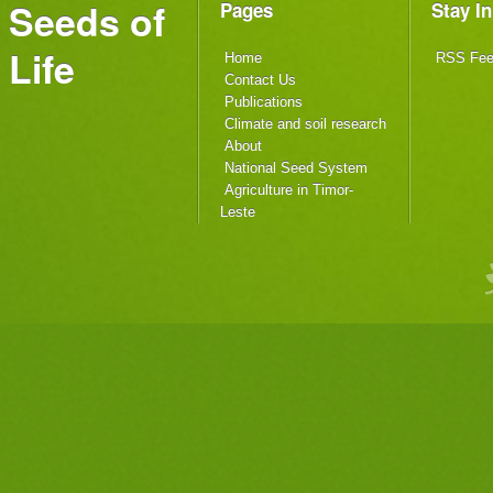
Seeds of
Pages
Stay I
Life
Home
RSS Fe
Contact Us
Publications
Climate and soil research
About
National Seed System
Agriculture in Timor-
Leste