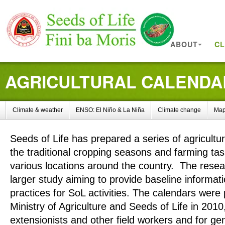
ABOUT
CL
AGRICULTURAL CALENDA
Climate & weather
ENSO: El Niño & La Niña
Climate change
Ma
Seeds of Life has prepared a series of agricultu
the traditional cropping seasons and farming ta
various locations around the country. The resea
larger study aiming to provide baseline informat
practices for SoL activities. The calendars were
Ministry of Agriculture and Seeds of Life in 2010,
extensionists and other field workers and for ge