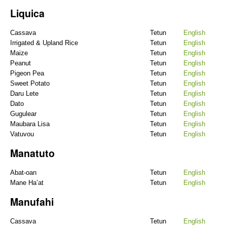
Liquica
Cassava
Tetun
English
Irrigated & Upland Rice
Tetun
English
Maize
Tetun
English
Peanut
Tetun
English
Pigeon Pea
Tetun
English
Sweet Potato
Tetun
English
Daru Lete
Tetun
English
Dato
Tetun
English
Gugulear
Tetun
English
Maubara Lisa
Tetun
English
Vatuvou
Tetun
English
Manatuto
Abat-oan
Tetun
English
Mane Ha’at
Tetun
English
Manufahi
Cassava
Tetun
English