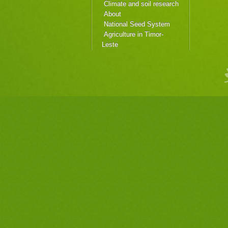
Climate and soil research
About
National Seed System
Agriculture in Timor-
Leste