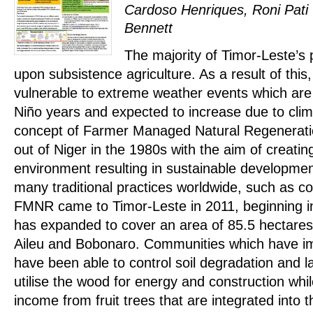
Cardoso Henriques, Roni Pati
Bennett
The majority of Timor-Leste’s
upon subsistence agriculture. As a result of th
vulnerable to extreme weather events which are
Niño years and expected to increase due to cli
concept of Farmer Managed Natural Regenerat
out of Niger in the 1980s with the aim of creatin
environment resulting in sustainable developme
many traditional practices worldwide, such as co
FMNR came to Timor-Leste in 2011, beginning in 
has expanded to cover an area of 85.5 hectares i
Aileu and Bobonaro. Communities which have
have been able to control soil degradation and l
utilise the wood for energy and construction whi
income from fruit trees that are integrated into 