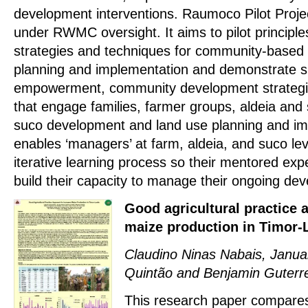
development interventions. Raumoco Pilot Proj
under RWMC oversight. It aims to pilot principl
strategies and techniques for community-based 
planning and implementation and demonstrate su
empowerment, community development strategi
that engage families, farmer groups, aldeia and
suco development and land use planning and im
enables ‘managers’ at farm, aldeia, and suco le
iterative learning process so their mentored exp
build their capacity to manage their ongoing de
Good agricultural practice 
maize production in Timor-
Claudino Ninas Nabais, Janua
Quintão and Benjamin Guterr
This research paper compares