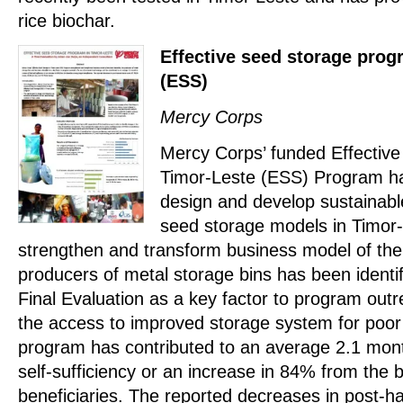
rice biochar.
Effective seed storage prog
(ESS)
Mercy Corps
Mercy Corps’ funded Effective
Timor-Leste (ESS) Program has
design and develop sustainabl
seed storage models in Timor-L
strengthen and transform business model of the 
producers of metal storage bins has been identi
Final Evaluation as a key factor to program outr
the access to improved storage system for poo
program has contributed to an average 2.1 mont
self-sufficiency or an increase in 84% from the
beneficiaries. The reported decreases in post-h