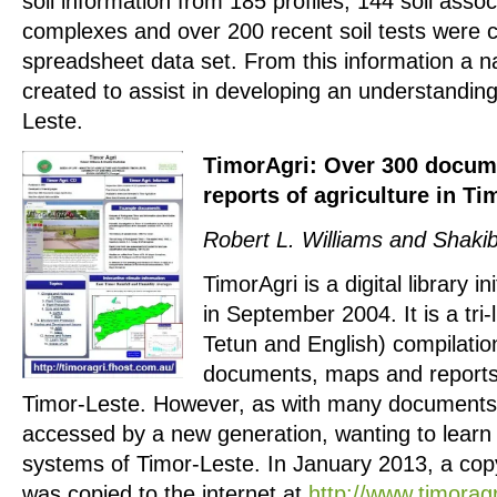
soil information from 185 profiles, 144 soil assoc
complexes and over 200 recent soil tests were co
spreadsheet data set. From this information a n
created to assist in developing an understanding 
Leste.
TimorAgri: Over 300 docum
reports of agriculture in Ti
Robert L. Williams and Shaki
TimorAgri is a digital library i
in September 2004. It is a tri
Tetun and English) compilati
documents, maps and reports 
Timor-Leste. However, as with many documents, 
accessed by a new generation, wanting to learn 
systems of Timor-Leste. In January 2013, a copy
was copied to the internet at
http://www.timorag