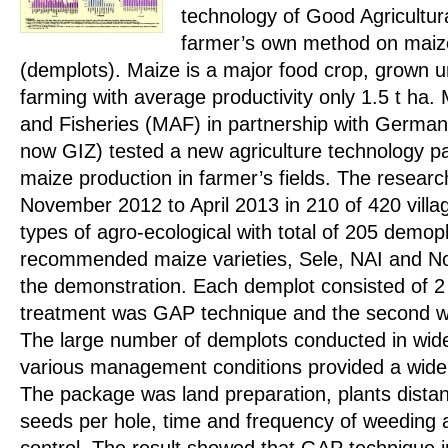
technology of Good Agricultur
farmer’s own method on maize
(demplots). Maize is a major food crop, grown 
farming with average productivity only 1.5 t ha. M
and Fisheries (MAF) in partnership with Germa
now GIZ) tested a new agriculture technology p
maize production in farmer’s fields. The researc
November 2012 to April 2013 in 210 of 420 villag
types of agro-ecological with total of 205 demo
recommended maize varieties, Sele, NAI and No
the demonstration. Each demplot consisted of 2
treatment was GAP technique and the second w
The large number of demplots conducted in wide
various management conditions provided a wide 
The package was land preparation, plants dista
seeds per hole, time and frequency of weeding 
control. The result showed that GAP technique 