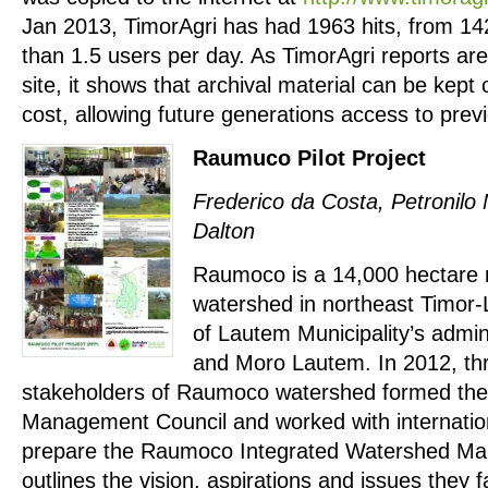
Jan 2013, TimorAgri has had 1963 hits, from 142
than 1.5 users per day. As TimorAgri reports ar
site, it shows that archival material can be kept 
cost, allowing future generations access to prev
Raumuco Pilot Project
Frederico da Costa, Petronilo
Dalton
Raumoco is a 14,000 hectare r
watershed in northeast Timor-
of Lautem Municipality’s admin
and Moro Lautem. In 2012, t
stakeholders of Raumoco watershed formed t
Management Council and worked with internatio
prepare the Raumoco Integrated Watershed Ma
outlines the vision, aspirations and issues they f