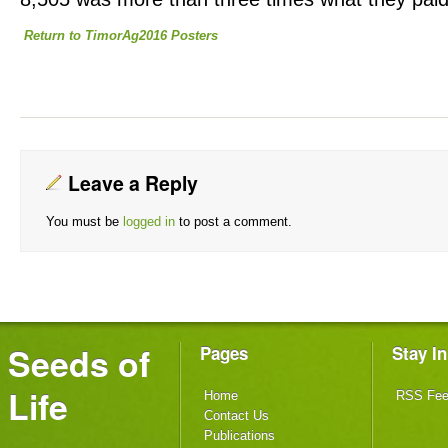
Return to TimorAg2016 Posters
Leave a Reply
You must be
logged in
to post a comment.
Seeds of
Pages
Stay I
Life
Home
RSS Fe
Contact Us
Publications