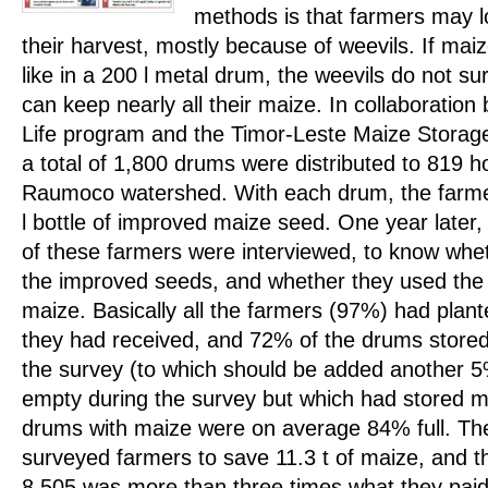
methods is that farmers may 
their harvest, mostly because of weevils. If maize
like in a 200 l metal drum, the weevils do not su
can keep nearly all their maize. In collaboratio
Life program and the Timor-Leste Maize Storage
a total of 1,800 drums were distributed to 819 h
Raumoco watershed. With each drum, the farmer
l bottle of improved maize seed. One year later
of these farmers were interviewed, to know whe
the improved seeds, and whether they used the 
maize. Basically all the farmers (97%) had plan
they had received, and 72% of the drums stored
the survey (to which should be added another 5
empty during the survey but which had stored m
drums with maize were on average 84% full. Th
surveyed farmers to save 11.3 t of maize, and t
8,505 was more than three times what they paid