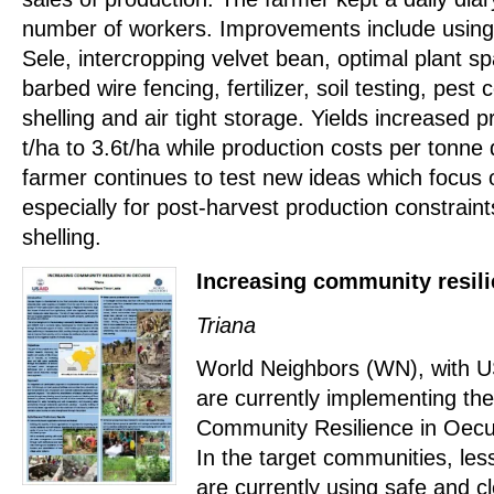
number of workers. Improvements include using 
Sele, intercropping velvet bean, optimal plant s
barbed wire fencing, fertilizer, soil testing, pes
shelling and air tight storage. Yields increased 
t/ha to 3.6t/ha while production costs per tonne
farmer continues to test new ideas which focus 
especially for post-harvest production constrain
shelling.
Increasing community resil
Triana
World Neighbors (WN), with US
are currently implementing the
Community Resilience in Oec
In the target communities, le
are currently using safe and c