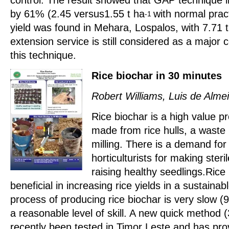
by 61% (2.45 versus1.55 t ha
with normal prac
-1
yield was found in Mehara, Lospalos, with 7.71 
extension service is still considered as a major 
this technique.
Rice biochar in 30 minutes
Robert Williams, Luis de Alm
Rice biochar is a high value p
made from rice hulls, a waste 
milling. There is a demand for
horticulturists for making steri
raising healthy seedlings.Rice
beneficial in increasing rice yields in a sustain
process of producing rice biochar is very slow (
a reasonable level of skill. A new quick method 
recently been tested in Timor Leste and has pro