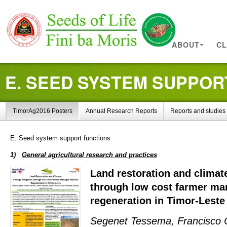
ABOUT
CL
E. SEED SYSTEM SUPPOR
TimorAg2016 Posters
Annual Research Reports
Reports and studies
Improve Agricultural Practices
E. Seed system support functions
1)
General agricultural research and practices
Land restoration and climat
through low cost farmer ma
regeneration in Timor-Leste
Segenet Tessema, Francisco O