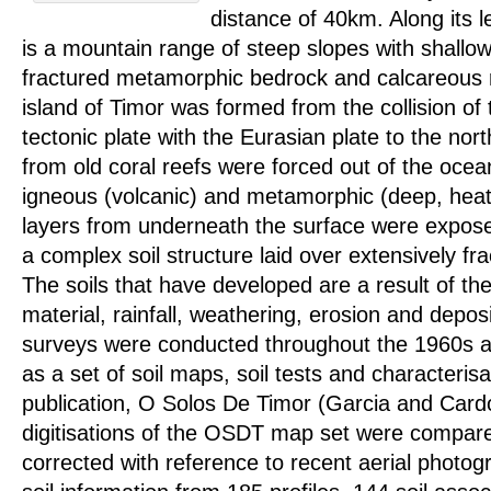
distance of 40km. Along its 
is a mountain range of steep slopes with shallow 
fractured metamorphic bedrock and calcareous 
island of Timor was formed from the collision of 
tectonic plate with the Eurasian plate to the nor
from old coral reefs were forced out of the ocea
igneous (volcanic) and metamorphic (deep, hea
layers from underneath the surface were exposed
a complex soil structure laid over extensively fr
The soils that have developed are a result of th
material, rainfall, weathering, erosion and deposi
surveys were conducted throughout the 1960s a
as a set of soil maps, soil tests and characterisa
publication, O Solos De Timor (Garcia and Card
digitisations of the OSDT map set were compare
corrected with reference to recent aerial photo