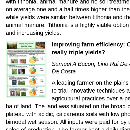
with tithonia, animal manure and no soil treatme
on average one and a half times higher than the
while yields were similar between tithonia and tho
animal manure. Tithonia is a highly viable option
and increasing yields.
Improving farm efficiency: 
really triple yields?
Samuel A Bacon, Lino Rui De 
Da Costa
A leading farmer on the plains
to trial innovative techniques
agricultural practices over a p
ha of land. The land was situated on the broad p
plateau with acidic, calcareous soils with low p
bimodal wet season. All inputs were paid for by
sales of production. The farmer kept a daily diar