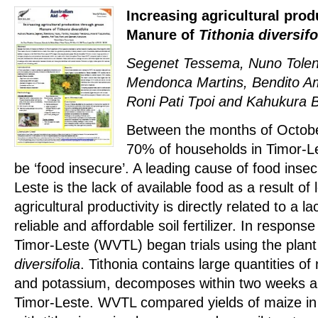
Increasing agricultural pro
Manure of
Tithonia diversifo
Segenet Tessema, Nuno Tolen
Mendonca Martins, Bendito A
Roni Pati Tpoi and Kahukura 
Between the months of Octob
70% of households in Timor-Le
be ‘food insecure’. A leading cause of food insec
Leste is the lack of available food as a result of
agricultural productivity is directly related to a l
reliable and affordable soil fertilizer. In respons
Timor-Leste (WVTL) began trials using the plan
diversifolia
. Tithonia contains large quantities o
and potassium, decomposes within two weeks an
Timor-Leste. WVTL compared yields of maize in tri