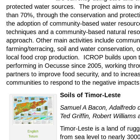
protected water sources. The project aims to in
than 70%, through the conservation and protect
the adoption of community-based water resou
techniques and a community-based natural re
approach. Other main activities include communit
farming/terracing, soil and water conservation, 
local food crop production. ICROP builds upon
performing in Oecusse since 2005, working thro
partners to improve food security, and to increas
communities to respond to the negative impacts
Soils of Timor-Leste
Samuel A Bacon, Adalfredo d
Ted Griffin, Robert Williams
Timor-Leste is a land of rug
English
from sea level to nearly 3000
Tetum