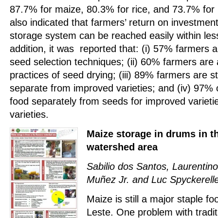
87.7% for maize, 80.3% for rice, and 73.7% for
also indicated that farmers’ return on investmen
storage system can be reached easily within les
addition, it was reported that: (i) 57% farmers a
seed selection techniques; (ii) 60% farmers are 
practices of seed drying; (iii) 89% farmers are st
separate from improved varieties; and (iv) 97% 
food separately from seeds for improved varieti
varieties.
Maize storage in drums in 
watershed area
Sabilio dos Santos, Laurentino
Muñez Jr. and Luc Spyckerell
Maize is still a major staple fo
Leste. One problem with tradi