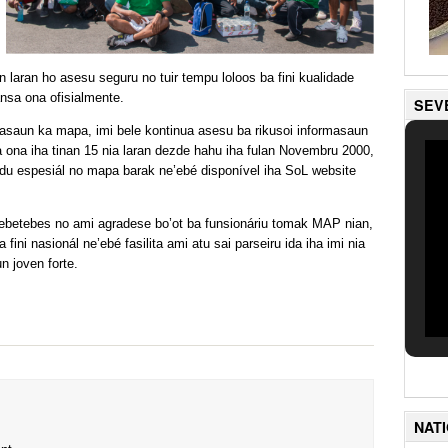
un laran ho asesu seguru no tuir tempu loloos ba fini kualidade
ansa ona ofisialmente.
SEV
kasaun ka mapa, imi bele kontinua asesu ba rikusoi informasaun
a ona iha tinan 15 nia laran dezde hahu iha fulan Novembru 2000,
tudu espesiál no mapa barak ne’ebé disponível iha SoL website
tebetebes no ami agradese bo’ot ba funsionáriu tomak MAP nian,
fini nasionál ne’ebé fasilita ami atu sai parseiru ida iha imi nia
n joven forte.
NAT