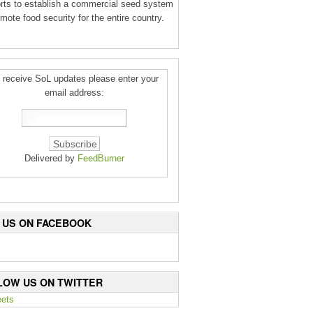
orts to establish a commercial seed system
mote food security for the entire country.
 receive SoL updates please enter your
email address:
Delivered by
FeedBurner
E US ON FACEBOOK
LOW US ON TWITTER
ets