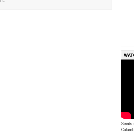
nt.
WAT
Seeds o
Columbi