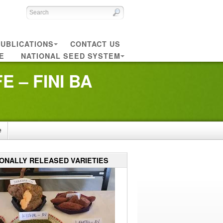
UBLICATIONS
CONTACT US
E
NATIONAL SEED SYSTEM
 – FINI BA
e
IONALLY RELEASED VARIETIES