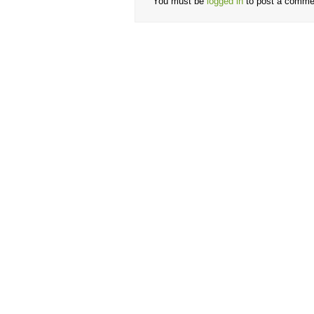
You must be
logged in
to post a comme