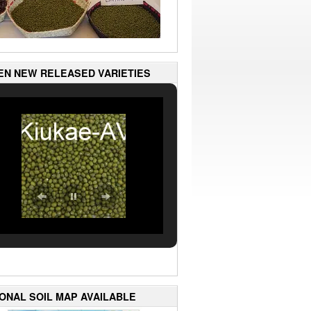
EN NEW RELEASED VARIETIES
IONAL SOIL MAP AVAILABLE