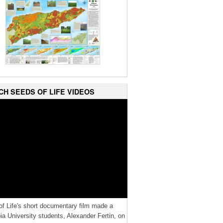
CH SEEDS OF LIFE VIDEOS
f Life's short documentary film made a
a University students, Alexander Fertin, on