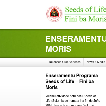
ENSERAMENTU 
MORIS
Released Crop Varieties
News & Media
Enseramentu
Programa
Seeds of Life – Fini ba
Moris
Mezmu atividade hotu-hotu Seeds of
Life (SoL) nia sei remata iha fin de Juñu
2016, ligadu husi programa SoL nain