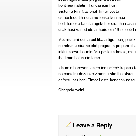
kontinua nafatin. Fundasaun husi
Sistema Fini Nasionál Timor-Leste
estabelese tiha ona no tenke kontinua
hodi fornese familia agrikultór sira iha nasa
di’ak husi variedade ai-horis oin 19 ne’ebé l
Mezmu ami sei la públika artigu foun, publi
no rekursu sira ne’ebé programa prepara tih
inklui asesu ba relatóriu peskiza barak, es
iha tinan balun nia laran.
Ida ne’e hanesan viajen ida ne’ebé kapaas 
no parseiru dezenvolvimentu sira iha sistema 
esforsu atu harii Timor Leste hanesan nasau
Obrigado wain!
Leave a Reply