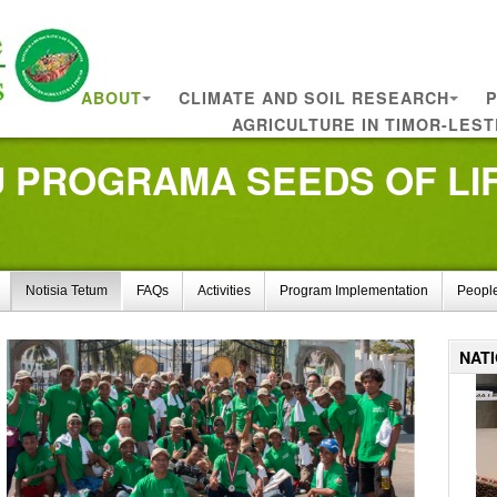
ABOUT
CLIMATE AND SOIL RESEARCH
P
AGRICULTURE IN TIMOR-LEST
PROGRAMA SEEDS OF LIFE
Notisia Tetum
FAQs
Activities
Program Implementation
Peopl
NAT