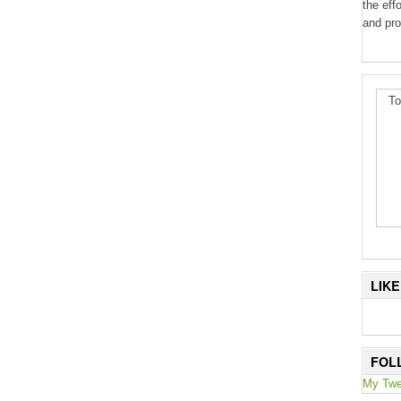
the eff
and pro
To
LIK
FOL
My Twe