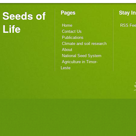
Seeds of
Pages
Stay I
Life
Home
RSS Fe
Contact Us
Publications
Climate and soil research
About
National Seed System
Agriculture in Timor-
Leste