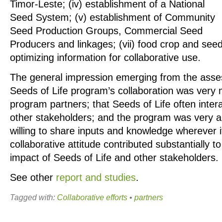
Timor-Leste; (iv) establishment of a National
Seed System; (v) establishment of Community
Seed Production Groups, Commercial Seed
Producers and linkages; (vii) food crop and seed 
optimizing information for collaborative use.
The general impression emerging from the asses
Seeds of Life program’s collaboration was very
program partners; that Seeds of Life often intera
other stakeholders; and the program was very 
willing to share inputs and knowledge wherever i
collaborative attitude contributed substantially 
impact of Seeds of Life and other stakeholders.
See other
report and studies
.
Tagged with:
Collaborative efforts
•
partners