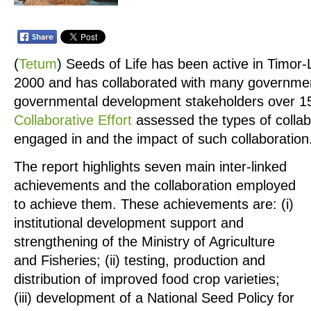
(
Tetum
)
Seeds of Life has been active in Timor-
2000 and has collaborated with many governme
governmental development stakeholders over 15
Collaborative Effort
assessed the types of colla
engaged in and the impact of such collaboration
The report highlights seven main inter-linked
achievements and the collaboration employed
to achieve them. These achievements are: (i)
institutional development support and
strengthening of the Ministry of Agriculture
and Fisheries; (ii) testing, production and
distribution of improved food crop varieties;
(iii) development of a National Seed Policy for