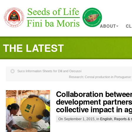
ABOUT
CL
THE LATEST
Suco Information Sheets for Dili and Oecussi
Research: Cereal production in Portuguese t
Collaboration betwee
development partners
collective impact in a
On September 1, 2015, in
English
,
Reports & 