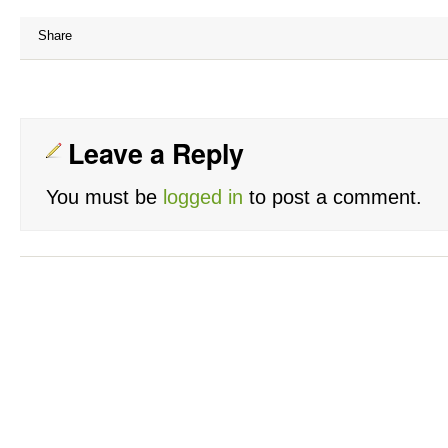
Share
Leave a Reply
You must be
logged in
to post a comment.