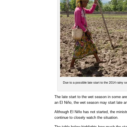
Due to a possible late start to the 2014 rainy 
The late start to the wet season in some are
an El Niño, the wet season may start late an
Although El Niño has not started, the mini
continue to closely watch the situation.
The table below highlights how much the sta