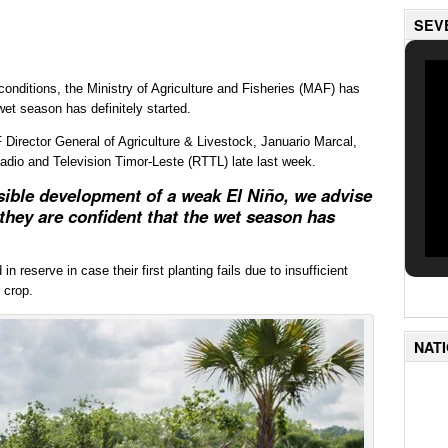
SEV
onditions, the Ministry of Agriculture and Fisheries (MAF) has
wet season has definitely started.
 Director General of Agriculture & Livestock, Januario Marcal,
Radio and Television Timor-Leste (RTTL) late last week.
sible development of a weak El Niño, we advise
 they are confident that the wet season has
 reserve in case their first planting fails due to insufficient
 crop.
NAT