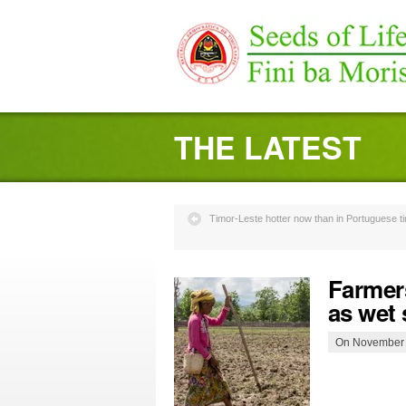
THE LATEST
Timor-Leste hotter now than in Portuguese 
Farmer
as wet
On November 