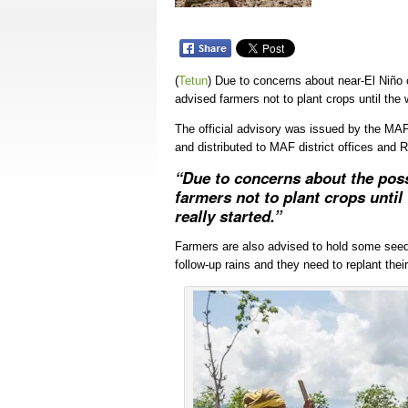
(
Tetun
)
Due to concerns about near-El Niño c
advised farmers not to plant crops until the 
The official advisory was issued by the MAF
and distributed to MAF district offices and 
“Due to concerns about the pos
farmers not to plant crops until
really started.”
Farmers are also advised to hold some seed in
follow-up rains and they need to replant their