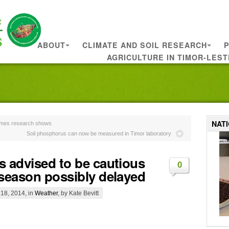
ABOUT
CLIMATE AND SOIL RESEARCH
P
AGRICULTURE IN TIMOR-LEST
NAT
times research shows
Soil phosphorus can now be measured in Timor laboratory
s advised to be cautious
0
 season possibly delayed
18, 2014, in
Weather
, by Kate Bevitt