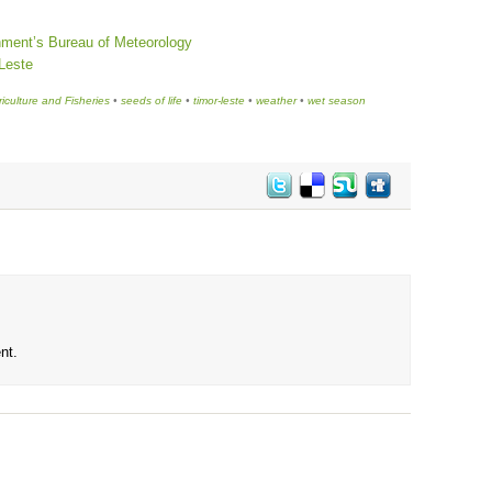
nment’s Bureau of Meteorology
-Leste
riculture and Fisheries
•
seeds of life
•
timor-leste
•
weather
•
wet season
nt.