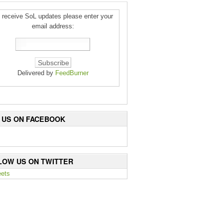
 receive SoL updates please enter your
email address:
Delivered by
FeedBurner
E US ON FACEBOOK
LOW US ON TWITTER
ets