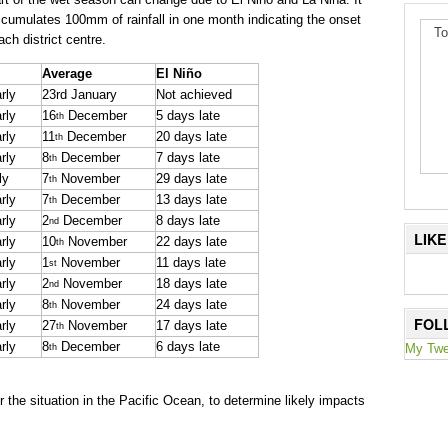
ccumulates 100mm of rainfall in one month indicating the onset
To
ch district centre.
Average
El Niño
rly
23rd January
Not achieved
rly
16
December
5 days late
th
rly
11
December
20 days late
th
rly
8
December
7 days late
th
ly
7
November
29 days late
th
rly
7
December
13 days late
th
rly
2
December
8 days late
nd
LIK
rly
10
November
22 days late
th
rly
1
November
11 days late
st
rly
2
November
18 days late
nd
rly
8
November
24 days late
th
FOL
rly
27
November
17 days late
th
rly
8
December
6 days late
My Twe
th
the situation in the Pacific Ocean, to determine likely impacts