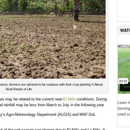
WAT
season, farmers are advised to be cautious with their crop planting © Alexia
Skok/Seeds of Life
as may be related to the current near-
El Niño
conditions. During
Learn 
d rainfall may be less from March to July in the following year.
farming
seed va
stry’s Agro-Meteorology Department (ALGIS) and MAF-SoL
rt of the wet season can change due to El Niño and La Niña. It