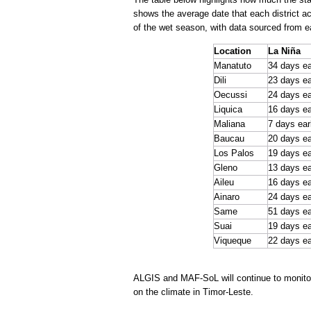
shows the average date that each district a
of the wet season, with data sourced from ea
Location
La Niña
Manatuto
34 days ea
Dili
23 days ea
Oecussi
24 days ea
Liquica
16 days ea
Maliana
7 days ear
Baucau
20 days ea
Los Palos
19 days ea
Gleno
13 days ea
Aileu
16 days ea
Ainaro
24 days ea
Same
51 days ea
Suai
19 days ea
Viqueque
22 days ea
ALGIS and MAF-SoL will continue to monitor 
on the climate in Timor-Leste.