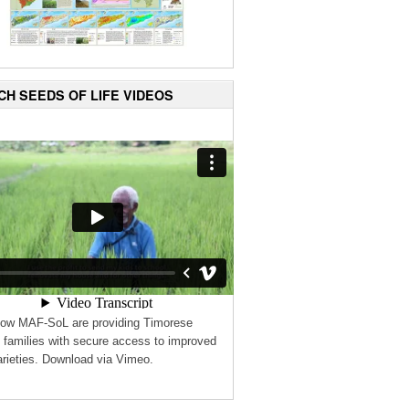
CH SEEDS OF LIFE VIDEOS
how MAF-SoL are providing Timorese
 families with secure access to improved
rieties. Download via Vimeo.