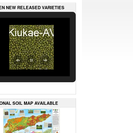
EN NEW RELEASED VARIETIES
IONAL SOIL MAP AVAILABLE