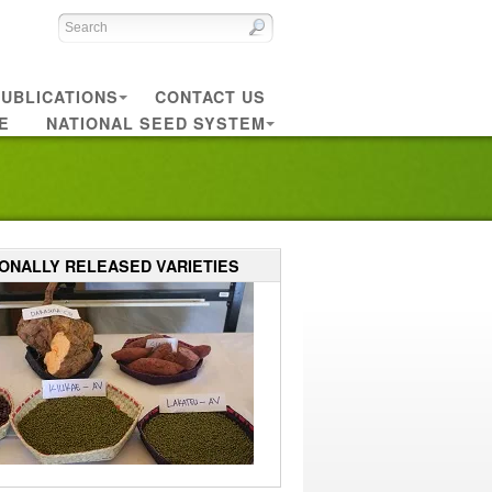
UBLICATIONS
CONTACT US
E
NATIONAL SEED SYSTEM
IONALLY RELEASED VARIETIES