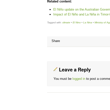
Related content:
El Niño update on the Australian Gover
Impact of El Niño and La Niña in Timor
Tagged with:
climate
•
El Nino
•
La Nina
•
Ministry of Ag
Share
Leave a Reply
You must be
logged in
to post a comme