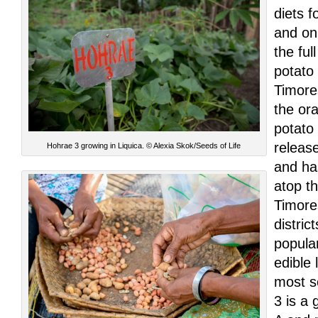
diets f
and on
the ful
potato
Timore
the or
potato
releas
Hohrae 3 growing in Liquica. © Alexia Skok/Seeds of Life
and ha
atop t
Timores
distric
popula
edible
most s
3 is a