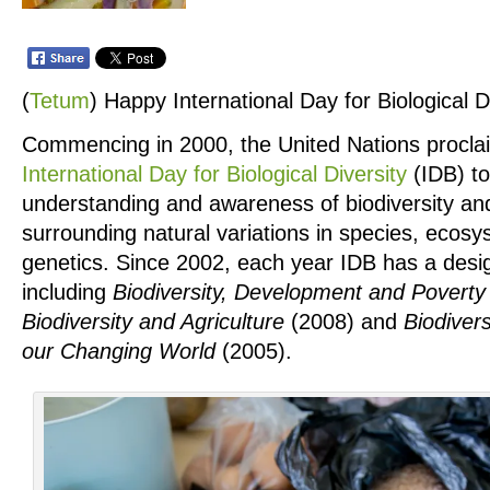
(
Tetum
)
Happy International Day for Biological Di
Commencing in 2000, the United Nations procl
International Day for Biological Diversity
(IDB) to
understanding and awareness of biodiversity and
surrounding natural variations in species, ecos
genetics. Since 2002, each year IDB has a des
including
Biodiversity, Development and Poverty 
Biodiversity and Agriculture
(2008) and
Biodivers
our Changing World
(2005).