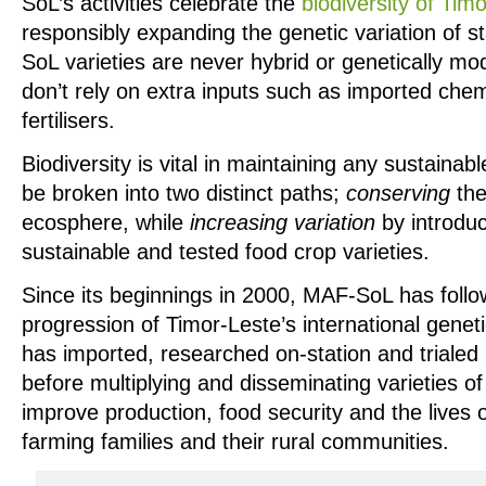
SoL’s activities celebrate the
biodiversity of Tim
responsibly expanding the genetic variation of 
SoL varieties are never hybrid or genetically m
don’t rely on extra inputs such as imported chem
fertilisers.
Biodiversity is vital in maintaining any sustain
be broken into two distinct paths;
conserving
the
ecosphere, while
increasing variation
by introduc
sustainable and tested food crop varieties.
Since its beginnings in 2000, MAF-SoL has follo
progression of Timor-Leste’s international gen
has imported, researched on-station and trialed 
before multiplying and disseminating varieties of
improve production, food security and the lives 
farming families and their rural communities.