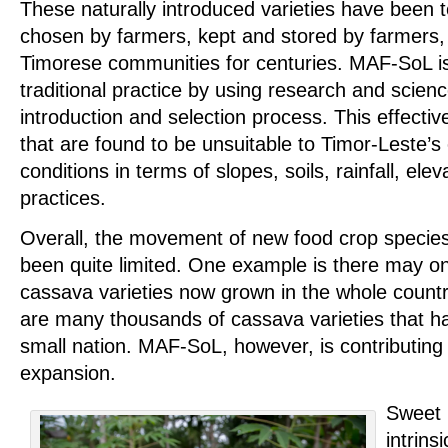
These naturally introduced varieties have been 
chosen by farmers, kept and stored by farmers
Timorese communities for centuries. MAF-SoL is 
traditional practice by using research and scienc
introduction and selection process. This effectiv
that are found to be unsuitable to Timor-Leste’s
conditions in terms of slopes, soils, rainfall, ele
practices.
Overall, the movement of new food crop species
been quite limited. One example is there may o
cassava varieties now grown in the whole countr
are many thousands of cassava varieties that ha
small nation. MAF-SoL, however, is contributing 
expansion.
Sweet 
intrins