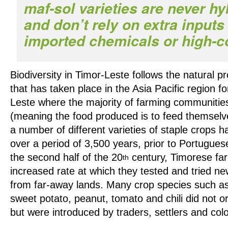
maf-sol varieties are never hy
and don’t rely on extra input
imported chemicals or high-cos
Biodiversity in Timor-Leste follows the natural p
that has taken place in the Asia Pacific region fo
Leste where the majority of farming communitie
(meaning the food produced is to feed themselve
a number of different varieties of staple crops 
over a period of 3,500 years, prior to Portugues
the second half of the 20
century, Timorese fa
th
increased rate at which they tested and tried new
from far-away lands. Many crop species such as
sweet potato, peanut, tomato and chili did not or
but were introduced by traders, settlers and co