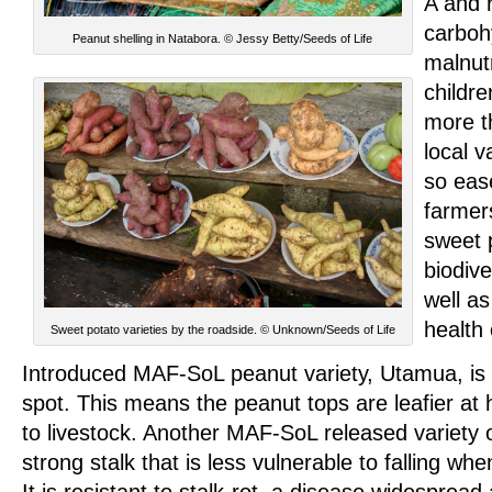
A and 
carbohy
Peanut shelling in Natabora. © Jessy Betty/Seeds of Life
malnutr
childre
more th
local v
so eas
farmer
sweet p
biodive
well as
health 
Sweet potato varieties by the roadside. © Unknown/Seeds of Life
Introduced MAF-SoL peanut variety, Utamua, is re
spot. This means the peanut tops are leafier at
to livestock. Another MAF-SoL released variety 
strong stalk that is less vulnerable to falling wh
It is resistant to stalk-rot, a disease widesprea