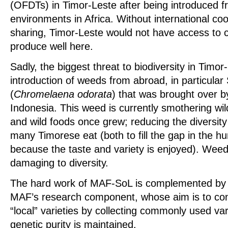
(OFDTs) in Timor-Leste after being introduced f
environments in Africa. Without international c
sharing, Timor-Leste would not have access to cr
produce well here.
Sadly, the biggest threat to biodiversity in Timor
introduction of weeds from abroad, in particula
(
Chromelaena odorata
) that was brought over by
Indonesia. This weed is currently smothering wi
and wild foods once grew; reducing the diversity
many Timorese eat (both to fill the gap in the 
because the taste and variety is enjoyed). We
damaging to diversity.
The hard work of MAF-SoL is complemented by a 
MAF’s research component, whose aim is to con
“local” varieties by collecting commonly used var
genetic purity is maintained.