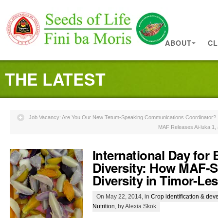
ABOUT
CL
THE LATEST
Job Vacancy: Are You Our New Tetum-Speaking Communications Coordinator?
MAF Releases Ai-luka 1, 
International Day for 
Diversity: How MAF-S
Diversity in Timor-Les
On May 22, 2014, in
Crop identification & de
Nutrition
, by Alexia Skok