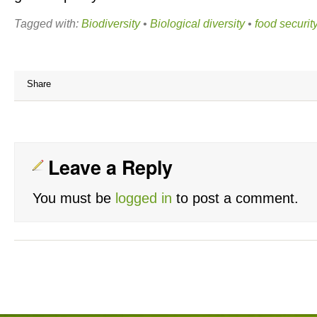
Tagged with:
Biodiversity
•
Biological diversity
•
food securit
Share
Leave a Reply
You must be
logged in
to post a comment.