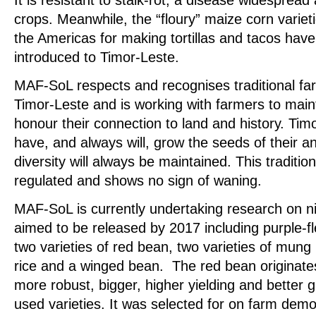
crops. Meanwhile, the “floury” maize corn variet
the Americas for making tortillas and tacos hav
introduced to Timor-Leste.
MAF-SoL respects and recognises traditional fa
Timor-Leste and is working with farmers to maint
honour their connection to land and history. Ti
have, and always will, grow the seeds of their 
diversity will always be maintained. This traditio
regulated and shows no sign of waning.
MAF-SoL is currently undertaking research on ni
aimed to be released by 2017 including purple-f
two varieties of red bean, two varieties of mung 
rice and a winged bean. The red bean originat
more robust, bigger, higher yielding and better
used varieties. It was selected for on farm demon