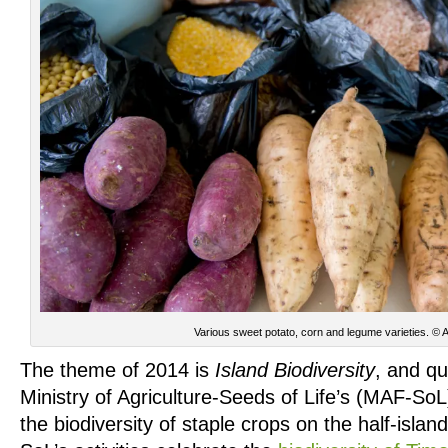
Various sweet potato, corn and legume varieties. © 
The theme of 2014 is
Island Biodiversity
, and qu
Ministry of Agriculture-Seeds of Life’s (MAF-SoL
the biodiversity of staple crops on the half-isla