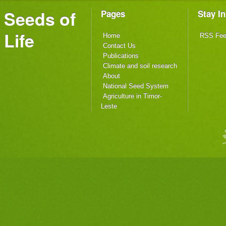
Seeds of
Pages
Stay I
Life
Home
RSS Fe
Contact Us
Publications
Climate and soil research
About
National Seed System
Agriculture in Timor-
Leste