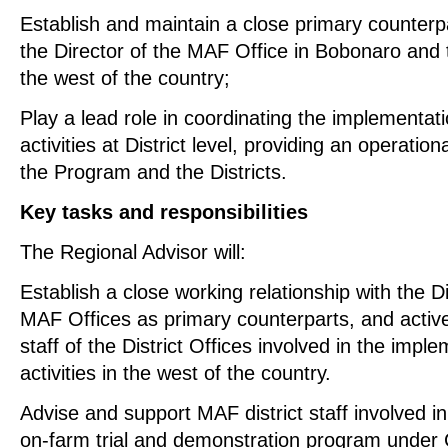
Establish and maintain a close primary counterpa
the Director of the MAF Office in Bobonaro and th
the west of the country;
Play a lead role in coordinating the implementa
activities at District level, providing an operatio
the Program and the Districts.
Key tasks and responsibilities
The Regional Advisor will:
Establish a close working relationship with the Di
MAF Offices as primary counterparts, and activ
staff of the District Offices involved in the imp
activities in the west of the country.
Advise and support MAF district staff involved i
on-farm trial and demonstration program under