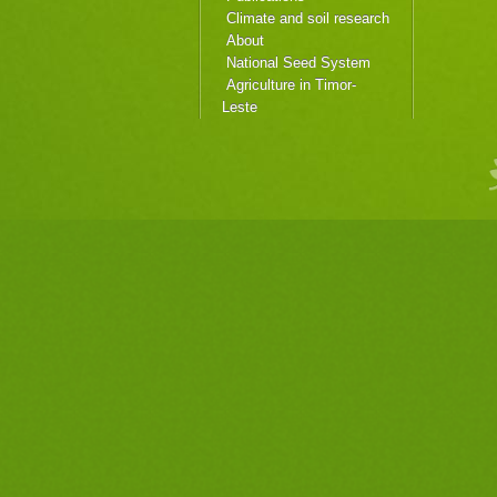
Climate and soil research
About
National Seed System
Agriculture in Timor-
Leste