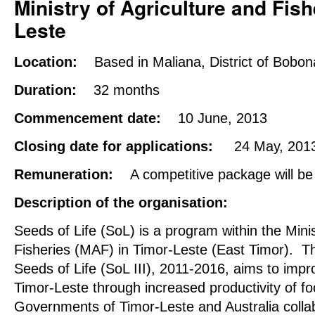
Ministry
of Agriculture and Fish
Leste
Location:
Based in Maliana, District of Bobon
Duration:
32 months
Commencement date:
10 June, 2013
Closing date for applications:
24 May, 201
Remuneration:
A competitive package will be
Description of the organisation:
Seeds of Life (SoL) is a program within the Minis
Fisheries (MAF) in Timor-Leste (East Timor). Th
Seeds of Life (SoL III), 2011-2016, aims to impr
Timor-Leste through increased productivity of f
Governments of Timor-Leste and Australia collab