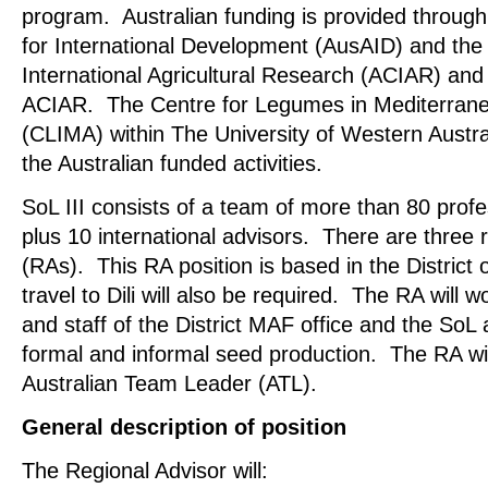
program. Australian funding is provided through
for International Development (AusAID) and the 
International Agricultural Research (ACIAR) an
ACIAR. The Centre for Legumes in Mediterrane
(CLIMA) within The University of Western Austr
the Australian funded activities.
SoL III consists of a team of more than 80 profe
plus 10 international advisors. There are three 
(RAs). This RA position is based in the Distric
travel to Dili will also be required. The RA will w
and staff of the District MAF office and the SoL 
formal and informal seed production. The RA wil
Australian Team Leader (ATL).
General description of position
The Regional Advisor will: