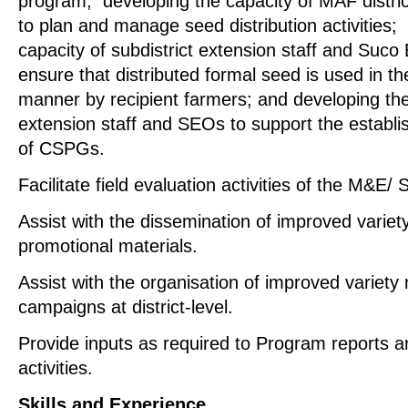
program; developing the capacity of MAF district
to plan and manage seed distribution activities;
capacity of subdistrict extension staff and Suco 
ensure that distributed formal seed is used in th
manner by recipient farmers; and developing the 
extension staff and SEOs to support the establ
of CSPGs.
Facilitate field evaluation activities of the M&E
Assist with the dissemination of improved variet
promotional materials.
Assist with the organisation of improved variet
campaigns at district-level.
Provide inputs as required to Program reports a
activities.
Skills and Experience