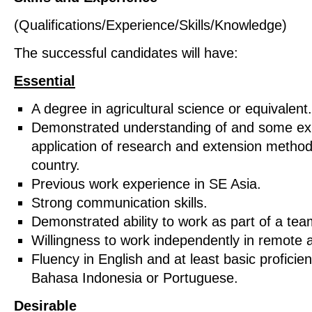
(Qualifications/Experience/Skills/Knowledge)
The successful candidates will have:
Essential
A degree in agricultural science or equivalent.
Demonstrated understanding of and some exp
application of research and extension method
country.
Previous work experience in SE Asia.
Strong communication skills.
Demonstrated ability to work as part of a tea
Willingness to work independently in remote a
Fluency in English and at least basic proficien
Bahasa Indonesia or Portuguese.
Desirable