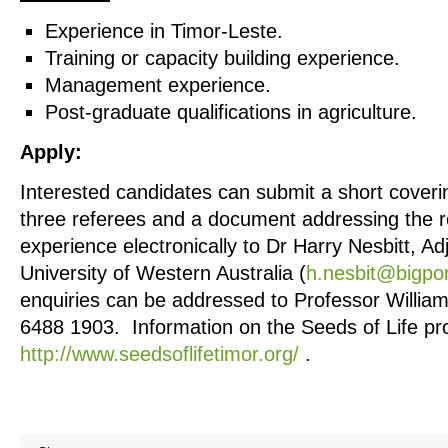
Experience in Timor-Leste.
Training or capacity building experience.
Management experience.
Post-graduate qualifications in agriculture.
Apply:
Interested candidates can submit a short coveri
three referees and a document addressing the re
experience electronically to Dr Harry Nesbitt, Ad
University of Western Australia (
h.nesbit@bigpo
enquiries can be addressed to Professor William 
6488 1903. Information on the Seeds of Life pro
http://www.seedsoflifetimor.org/
.