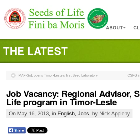
ABOUT
CL
THE LATEST
MAF-SoL opens Timor-Leste’s first Seed Laboratory
CSPG in 
Job Vacancy: Regional Advisor, S
Life program in Timor-Leste
On May 16, 2013, in
English
,
Jobs
, by Nick Appleby