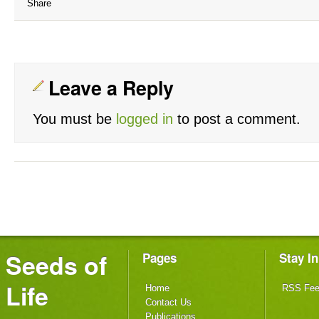
Share
Leave a Reply
You must be
logged in
to post a comment.
Seeds of
Pages
Stay I
Life
Home
RSS Fe
Contact Us
Publications