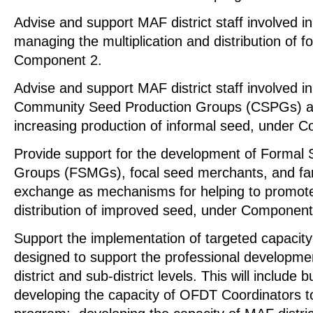
Advise and support MAF district staff involved i
managing the multiplication and distribution of 
Component 2.
Advise and support MAF district staff involved in
Community Seed Production Groups (CSPGs) a
increasing production of informal seed, under 
Provide support for the development of Formal
Groups (FSMGs), focal seed merchants, and fa
exchange as mechanisms for helping to promot
distribution of improved seed, under Component
Support the implementation of targeted capacity b
designed to support the professional developmen
district and sub-district levels. This will include 
developing the capacity of OFDT Coordinators