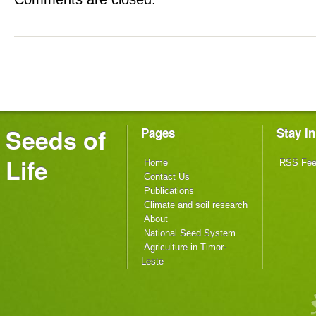
Seeds of
Pages
Stay I
Life
Home
RSS Fe
Contact Us
Publications
Climate and soil research
About
National Seed System
Agriculture in Timor-
Leste