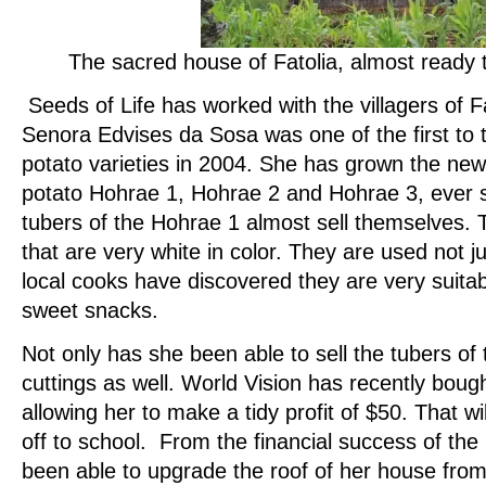
The
sacred house of Fatolia, almost ready 
Seeds of Life has worked with the villagers of F
Senora Edvises da Sosa was one of the first to 
potato varieties in 2004. She has grown the new
potato Hohrae 1, Hohrae 2 and Hohrae 3, ever s
tubers of the Hohrae 1 almost sell themselves. 
that are very white in color. They are used not jus
local cooks have discovered they are very suita
sweet snacks.
Not only has she been able to sell the tubers of t
cuttings as well. World Vision has recently bou
allowing her to make a tidy profit of $50. That wil
off to school. From the financial success of the
been able to upgrade the roof of her house from