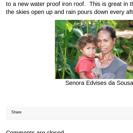
to a new water proof iron roof. This is great in
the skies open up and rain pours down every af
Senora Edvises da Sous
Share
Comments are closed.