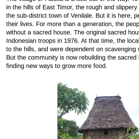
in the hills of East Timor, the rough and slipper
the sub-district town of Venilale. But it is here, 
their lives. For more than a generation, the peop
without a sacred house. The original sacred ho
Indonesian troops in 1976. At that time, the loc
to the hills, and were dependent on scavenging w
But the community is now rebuilding the sacred 
finding new ways to grow more food.