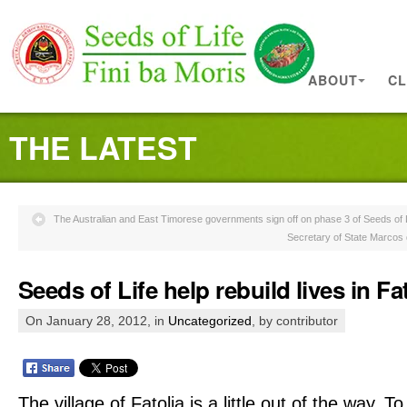
ABOUT
CL
THE LATEST
The Australian and East Timorese governments sign off on phase 3 of Seeds of 
Secretary of State Marcos 
Seeds of Life help rebuild lives in Fa
On January 28, 2012, in
Uncategorized
, by contributor
The village of Fatolia is a little out of the way. To g