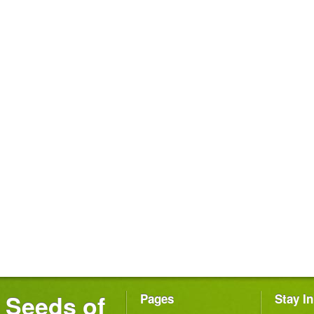
Seeds of
Pages
Stay I