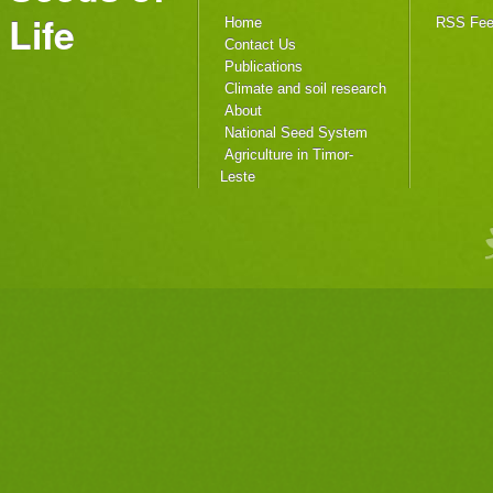
Life
Home
RSS Fe
Contact Us
Publications
Climate and soil research
About
National Seed System
Agriculture in Timor-
Leste