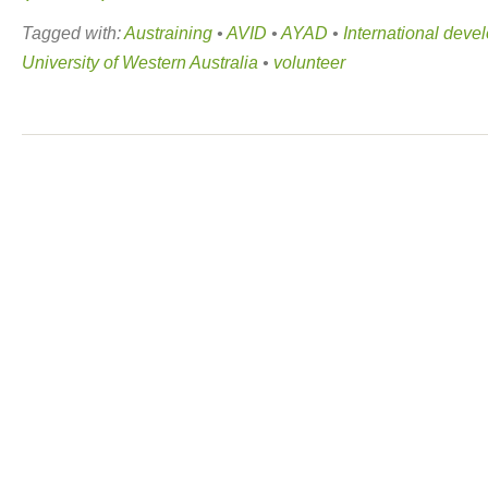
Tagged with:
Austraining
•
AVID
•
AYAD
•
International deve
University of Western Australia
•
volunteer