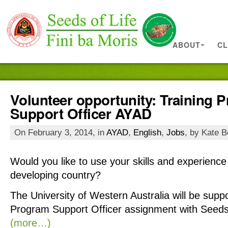
ABOUT
CL
Volunteer opportunity: Training 
Support Officer AYAD
On February 3, 2014, in
AYAD
,
English
,
Jobs
, by Kate B
Would you like to use your skills and experience 
developing country?
The
University
of Western Australia will be suppo
Program Support Officer assignment with Seeds 
(more…)