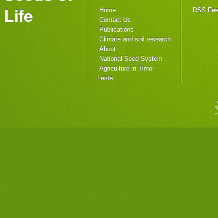
Life
Home
RSS Fe
Contact Us
Publications
Climate and soil research
About
National Seed System
Agriculture in Timor-
Leste