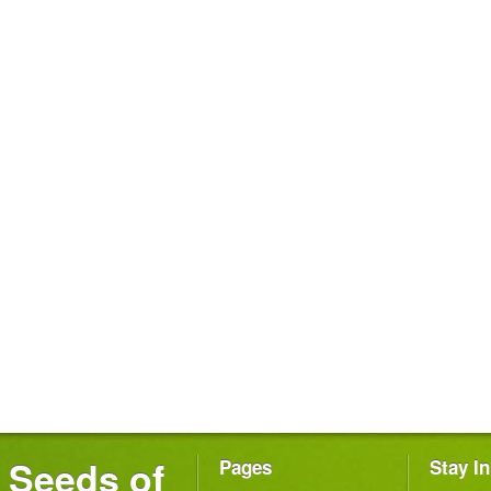
Seeds of
Pages
Stay I