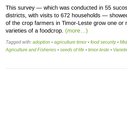
This survey — which was conducted in 55 sucos
districts, with visits to 672 households — show
of the crop farmers in Timor-Leste grow one or
varieties of a foodcrop.
(more…)
Tagged with:
adoption
•
agriculture timor
•
food security
•
Mid
Agriculture and Fisheries
•
seeds of life
•
timor-leste
•
Varieti