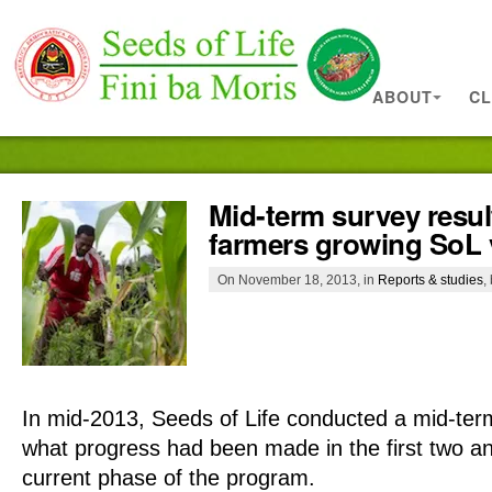
ABOUT
CL
Mid-term survey resul
farmers growing SoL v
On November 18, 2013, in
Reports & studies
,
In
mid-2013, Seeds of Life conducted a mid-ter
what progress had been made in the first two an
current phase of the program.