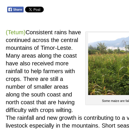
(Tetum)
Consistent rains have
continued across the central
mountains of Timor-Leste.
Many areas along the coast
have also received more
rainfall to help farmers with
crops. There are still a
number of smaller areas
along the south coast and
north coast that are having
Some maize are fail
difficulty with crops wilting.
The rainfall and new growth is contributing to a v
livestock especially in the mountains. Short seas