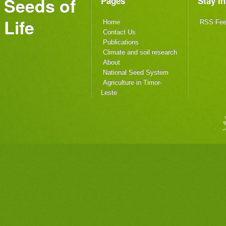
Seeds of
Pages
Stay I
Life
Home
RSS Fe
Contact Us
Publications
Climate and soil research
About
National Seed System
Agriculture in Timor-
Leste