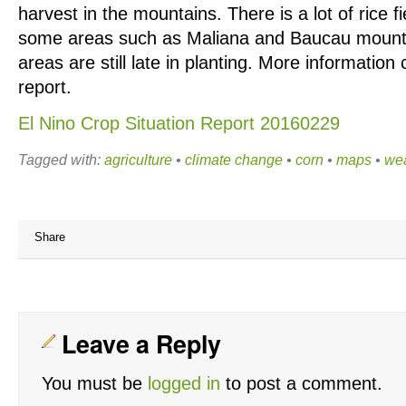
harvest in the mountains. There is a lot of rice fi
some areas such as Maliana and Baucau moun
areas are still late in planting. More information 
report.
El Nino Crop Situation Report 20160229
Tagged with:
agriculture
•
climate change
•
corn
•
maps
•
we
Share
Leave a Reply
You must be
logged in
to post a comment.