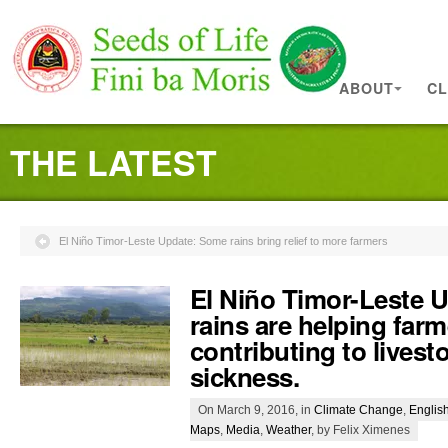
ABOUT
CL
THE LATEST
El Niño Timor-Leste Update: Some rains bring relief to more farmers
El Niño Timor-Leste U
rains are helping farm
contributing to livest
sickness.
On March 9, 2016, in
Climate Change
,
Englis
Maps
,
Media
,
Weather
, by Felix Ximenes