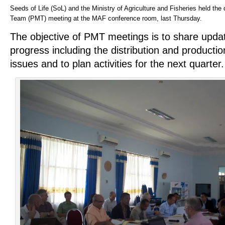
Seeds of Life (SoL) and the Ministry of Agriculture and Fisheries held t
Team (PMT) meeting at the MAF conference room, last Thursday.
The
objective of PMT meetings is to share upda
progress including the distribution and productio
issues and to plan activities for the next quarter.