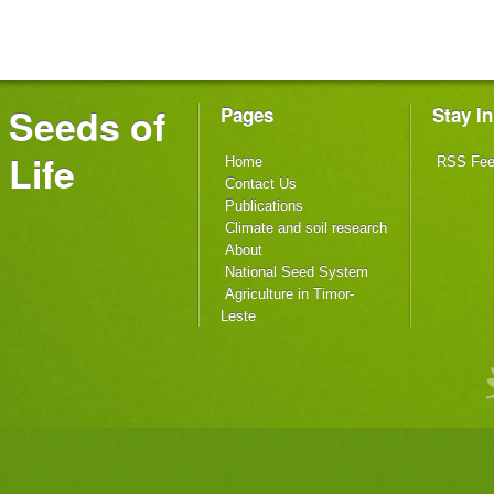
Seeds of
Pages
Stay I
Life
Home
RSS Fe
Contact Us
Publications
Climate and soil research
About
National Seed System
Agriculture in Timor-
Leste