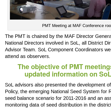
PMT Meeting at MAF Conference ro
The PMT is chaired by the MAF Director General
National Directors involved in SoL, all District D
Advisor Team. SoL Component Coordinators were
attend as observers.
The objective of PMT meetings
updated information on So
SoL advisors also presented the development of
Policy, the emerging National Seed System for R
seed balance scenario for 2011-2016 and an as
monitoring data of seed distribution in the distric