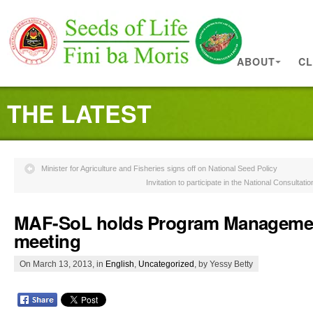
ABOUT
CL
THE LATEST
Minister for Agriculture and Fisheries signs off on National Seed Policy
Invitation to participate in the National Consultati
MAF-SoL holds Program Manageme
meeting
On March 13, 2013, in
English
,
Uncategorized
, by Yessy Betty