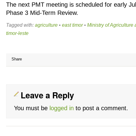
The next PMT meeting is scheduled for early July
Phase 3 Mid-Term Review.
Tagged with:
agriculture
•
east timor
•
Ministry of Agriculture
timor-leste
Share
Leave a Reply
You must be
logged in
to post a comment.