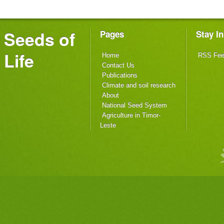
Seeds of
Pages
Stay I
Life
Home
RSS Fe
Contact Us
Publications
Climate and soil research
About
National Seed System
Agriculture in Timor-
Leste