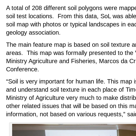
A total of 208 different soil polygons were map
soil test locations. From this data, SoL was able
soil map with photos or typical landscapes in ea
geology association.
The main feature map is based on soil texture a
areas. This map was formally presented to the V
Ministry Agriculture and Fisheries, Marcos da Cr
Conference.
“Soil is very important for human life. This map i
and understand soil texture in each place of Timo
Ministry of Agriculture very much to make distrib
other related issues that will be based on this m
information, not based on various requests,” sai