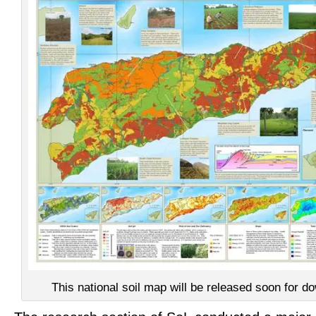
This national soil map will be released soon for d