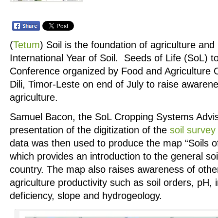
(
Tetum
)
Soil is the foundation of agriculture and
International Year of Soil. Seeds of Life (SoL) to
Conference organized by Food and Agriculture O
Dili, Timor-Leste on end of July to raise awarene
agriculture.
Samuel Bacon, the SoL Cropping Systems Advi
presentation of the digitization of the
soil survey
data was then used to produce the map “Soils o
which provides an introduction to the general soi
country. The map also raises awareness of othe
agriculture productivity such as soil orders, pH, 
deficiency, slope and hydrogeology.