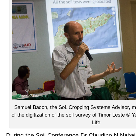
Samuel Bacon, the SoL Cropping Systems Advisor, m
of the digitization of the soil survey of Timor Leste ©
Life
During the Soil Conference Dr Claudino N Naba