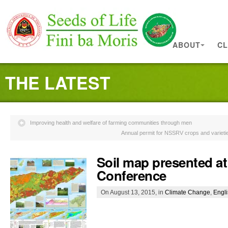
ABOUT
CL
THE LATEST
Improving health and welfare of farming communities through men
Annual permit for NSSRV crops and varieti
Soil map presented at
Conference
On August 13, 2015, in
Climate Change
,
Engl