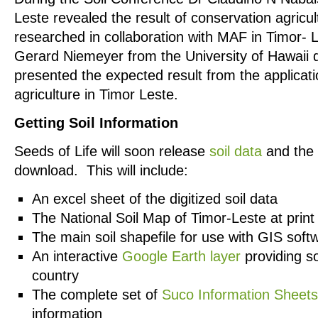
Leste revealed the result of conservation agricu
researched in collaboration with MAF in Timor- 
Gerard Niemeyer from the University of Hawaii 
presented the expected result from the applicati
agriculture in Timor Leste.
Getting Soil Information
Seeds of Life will soon release
soil data
and the 
download. This will include:
An excel sheet of the digitized soil data
The National Soil Map of Timor-Leste at print 
The main soil shapefile for use with GIS soft
An interactive
Google Earth layer
providing so
country
The complete set of
Suco Information Sheets
information