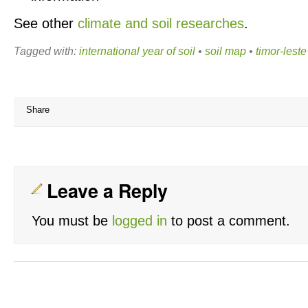
See other
climate and soil researches
.
Tagged with:
international year of soil
•
soil map
•
timor-leste
Share
Leave a Reply
You must be
logged in
to post a comment.