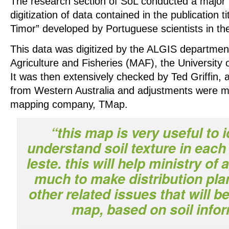
The research section of SoL conducted a major r
digitization of data contained in the publication t
Timor” developed by Portuguese scientists in th
This data was digitized by the ALGIS department
Agriculture and Fisheries (MAF), the University 
It was then extensively checked by Ted Griffin, a
from Western Australia and adjustments were m
mapping company, TMap.
“this map is very useful to 
understand soil texture in each 
leste. this will help ministry of 
much to make distribution pla
other related issues that will b
map, based on soil info