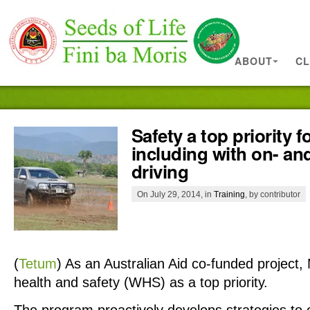
ABOUT
CL
Safety a top priority f
including with on- an
driving
On July 29, 2014, in
Training
, by contributor
(
Tetum
)
As an Australian Aid co-funded project
health and safety (WHS) as a top priority.