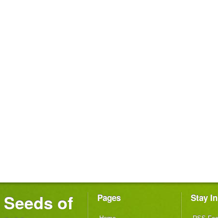
Seeds of
Pages
Stay I