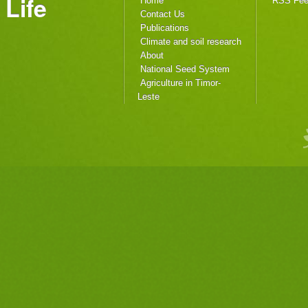
Life
Home
RSS Fe
Contact Us
Publications
Climate and soil research
About
National Seed System
Agriculture in Timor-
Leste