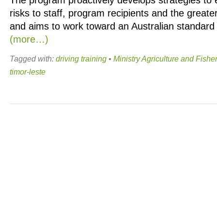
The program proactively develops strategies to
risks to staff, program recipients and the grea
and aims to work toward an Australian standard o
(more…)
Tagged with:
driving training
•
Ministry Agriculture and Fishe
timor-leste