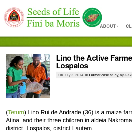
ABOUT
CL
Lino the Active Farme
Lospalos
On July 3, 2014, in
Farmer case study
, by Ale
(
Tetum
)
Lino Rui de Andrade (36) is a maize farm
Atina, and their three children in aldeia Nakroma
district Lospalos, district Lautem.