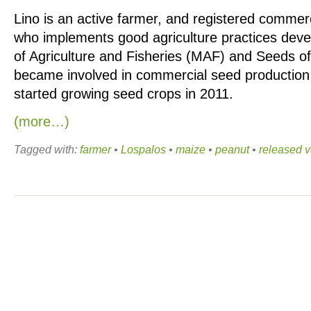
Lino is an active farmer, and registered commer
who implements good agriculture practices deve
of Agriculture and Fisheries (MAF) and Seeds of
became involved in commercial seed production 
started growing seed crops in 2011.
(more…)
Tagged with:
farmer
•
Lospalos
•
maize
•
peanut
•
released v