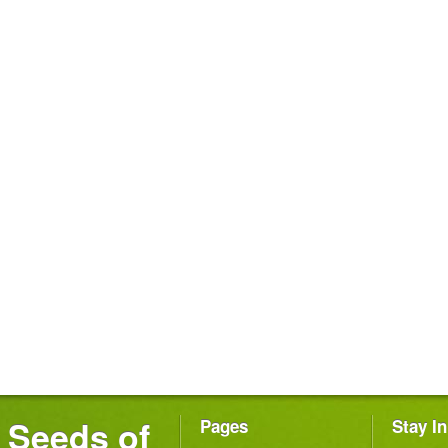
Seeds of
Pages
Stay I