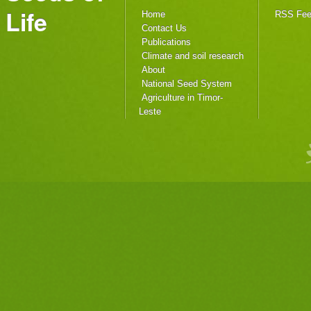
Life
Home
RSS Fe
Contact Us
Publications
Climate and soil research
About
National Seed System
Agriculture in Timor-
Leste