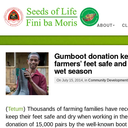
ABOUT
CL
Gumboot donation k
farmers’ feet safe and
wet season
On July 15, 2014, in
Community Development
(
Tetum
)
Thousands of farming families have re
keep their feet safe and dry when working in the 
donation of 15,000 pairs by the well-known boo