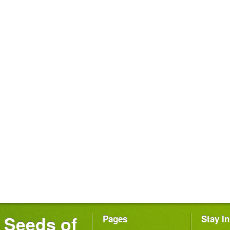
Seeds of
Pages
Stay I