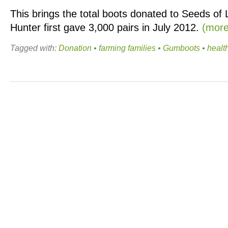
This brings the total boots donated to Seeds of L
Hunter first gave 3,000 pairs in July 2012.
(mor
Tagged with:
Donation
•
farming families
•
Gumboots
•
healt