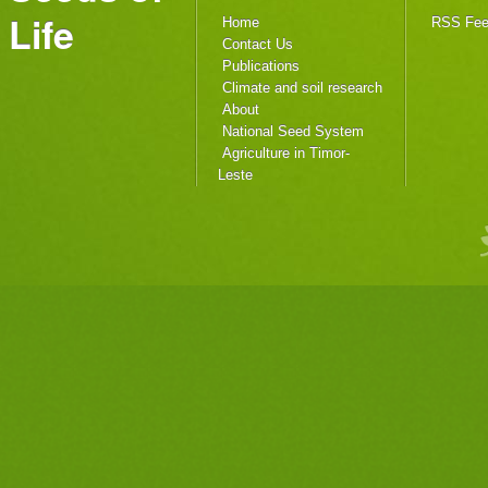
Life
Home
RSS Fe
Contact Us
Publications
Climate and soil research
About
National Seed System
Agriculture in Timor-
Leste