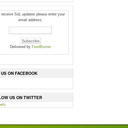
 receive SoL updates please enter your
email address:
Delivered by
FeedBurner
E US ON FACEBOOK
LOW US ON TWITTER
ets