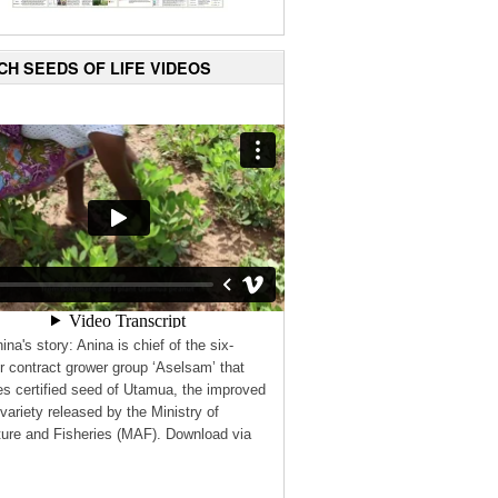
CH SEEDS OF LIFE VIDEOS
ina's story: Anina is chief of the six-
contract grower group ‘Aselsam’ that
s certified seed of Utamua, the improved
variety released by the Ministry of
ture and Fisheries (MAF). Download via