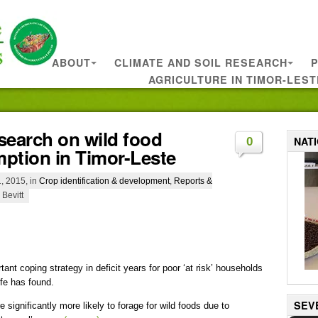
ABOUT
CLIMATE AND SOIL RESEARCH
P
AGRICULTURE IN TIMOR-LEST
search on wild food
NAT
0
ption in Timor-Leste
, 2015, in
Crop identification & development
,
Reports &
 Bevitt
ant coping strategy in deficit years for poor ‘at risk’ households
fe has found.
SEV
 significantly more likely to forage for wild foods due to