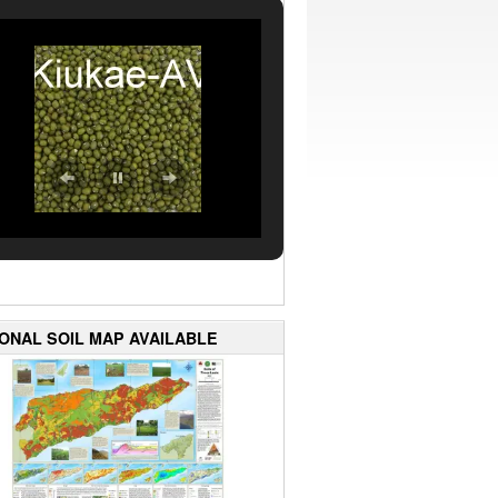
IONAL SOIL MAP AVAILABLE