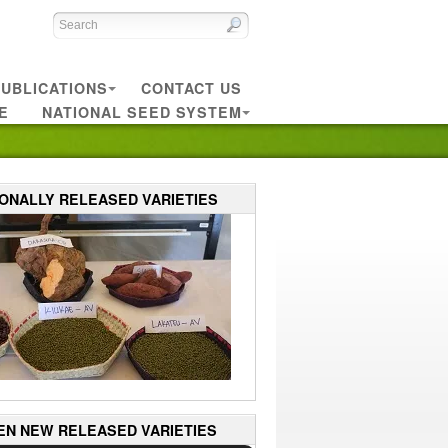
UBLICATIONS
CONTACT US
E
NATIONAL SEED SYSTEM
IONALLY RELEASED VARIETIES
EN NEW RELEASED VARIETIES