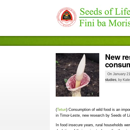
New re
consum
On January 21
studies
, by Kate
(
Tetun
)
Consumption of wild food is an import
in Timor-Leste, new research by Seeds of Li
In food insecure years, rural households were