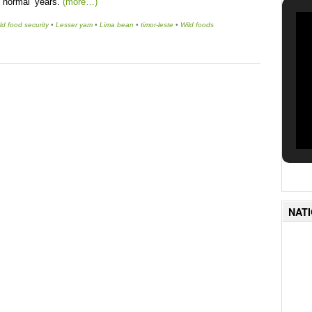
n ‘normal’ years.
(more…)
d food security
•
Lesser yam
•
Lima bean
•
timor-leste
•
Wild foods
NAT