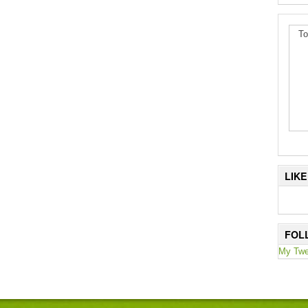
To
LIK
FOL
My Twe