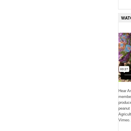
WAT
Hear An
member 
produce
peanut 
Agricul
Vimeo.