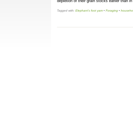
depletion of their grain stocks earlier than i
Tagged with:
Elephant's foot yam
•
Foraging
•
househol