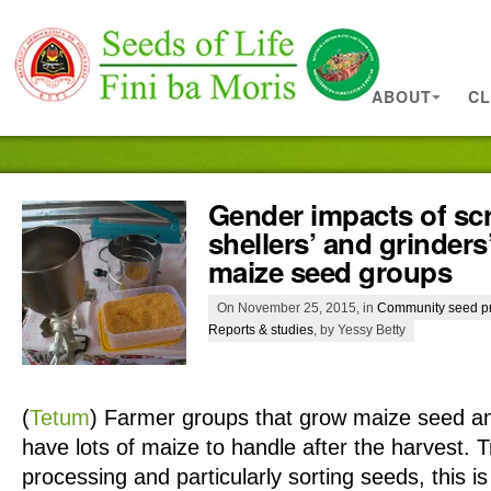
ABOUT
CL
Gender impacts of scr
shellers’ and grinders
maize seed groups
On November 25, 2015, in
Community seed p
Reports & studies
, by Yessy Betty
(
Tetum
)
Farmer groups that grow maize seed an
have lots of maize to handle after the harvest. Tr
processing and particularly sorting seeds, this i