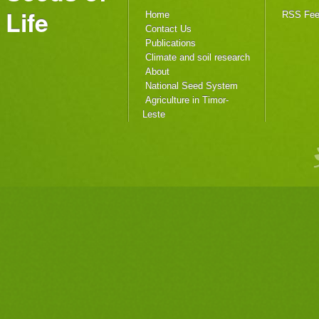
Life
Home
RSS Fe
Contact Us
Publications
Climate and soil research
About
National Seed System
Agriculture in Timor-
Leste