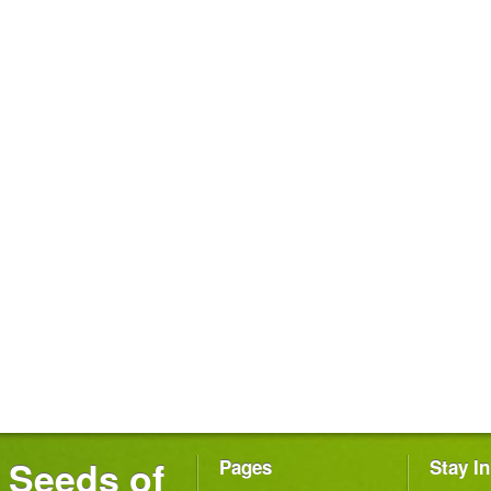
Seeds of
Pages
Stay I