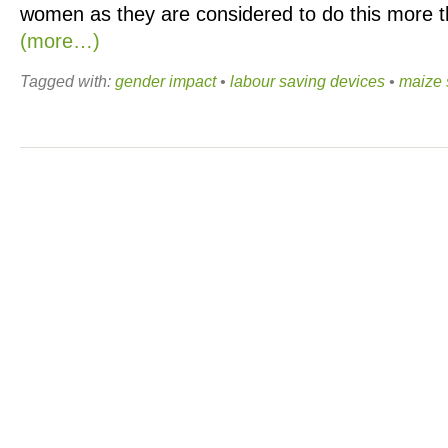
women as they are considered to do this more 
(more…)
Tagged with:
gender impact
•
labour saving devices
•
maize 