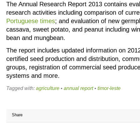
The Annual Research Report 2013 contains evalu
research activities including comparison of curr
Portuguese times
; and evaluation of new germpl
cassava, sweet potato, and peanut including wi
bean and mungbean.
The report includes updated information on 201
certified seed production and distribution, com
groups, registration of commercial seed produce
systems and more.
Tagged with:
agriculture
•
annual report
•
timor-leste
Share