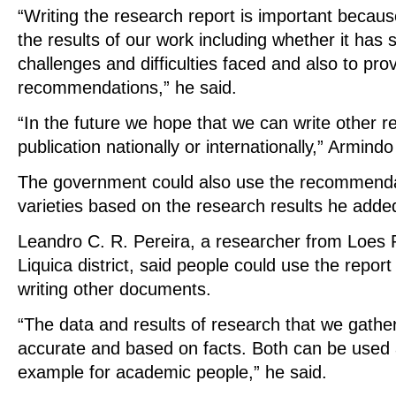
“Writing the research report is important becau
the results of our work including whether it has
challenges and difficulties faced and also to pro
recommendations,” he said.
“In the future we hope that we can write other r
publication nationally or internationally,” Armindo
The government could also use the recommenda
varieties based on the research results he adde
Leandro C. R. Pereira, a researcher from Loes 
Liquica district, said people could use the report
writing other documents.
“The data and results of research that we gather
accurate and based on facts. Both can be used 
example for academic people,” he said.