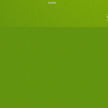
Leste