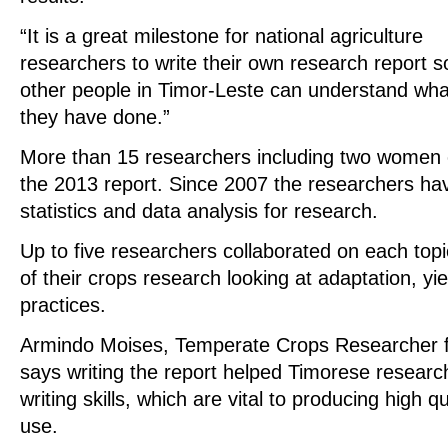
“It is a great milestone for national agriculture
researchers to write their own research report s
other people in Timor-Leste can understand wha
they have done.”
More than 15 researchers including two women c
the 2013 report. Since 2007 the researchers hav
statistics and data analysis for research.
Up to five researchers collaborated on each topic
of their crops research looking at adaptation, y
practices.
Armindo Moises, Temperate Crops Researcher fr
says writing the report helped Timorese researc
writing skills, which are vital to producing high qu
use.