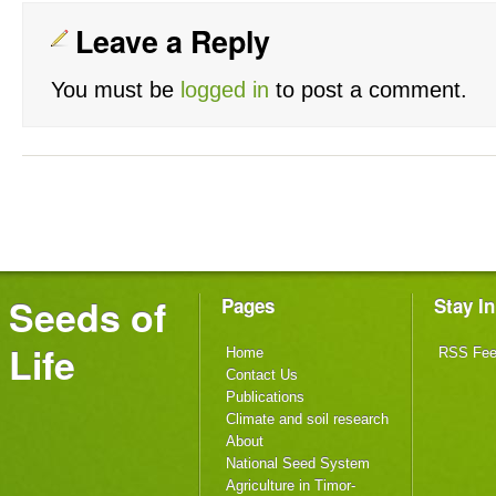
Leave a Reply
You must be
logged in
to post a comment.
Seeds of
Pages
Stay I
Life
Home
RSS Fe
Contact Us
Publications
Climate and soil research
About
National Seed System
Agriculture in Timor-