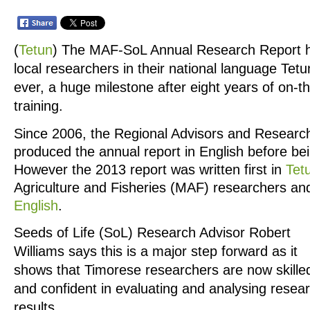
(
Tetun
)
The MAF-SoL Annual Research Report h
local researchers in their national language Tetun
ever, a huge milestone after eight years of on-t
training.
Since 2006, the Regional Advisors and Research
produced the annual report in English before bei
However the 2013 report was written first in
Tet
Agriculture and Fisheries (MAF) researchers and
English
.
Seeds of Life (SoL) Research Advisor Robert
Williams says this is a major step forward as it
shows that Timorese researchers are now skille
and confident in evaluating and analysing resea
results.