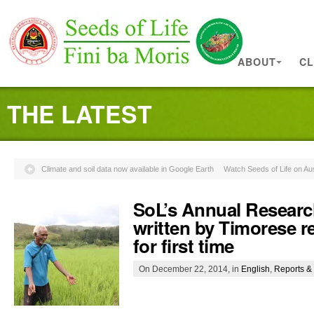
ABOUT
CL
THE LATEST
Climate and soil data now available in Google Earth
Watch Seeds of Life on Aus
SoL’s Annual Researc
written by Timorese r
for first time
On December 22, 2014, in
English
,
Reports & 