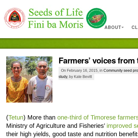
ABOUT
CL
Farmers’ voices from t
On February 16, 2015, in
Community seed pro
study
, by Kate Bevitt
(
Tetun
)
More than
one-third of Timorese farmer
Ministry of Agriculture and Fisheries’
improved se
their high yields, good taste and nutrition benefit