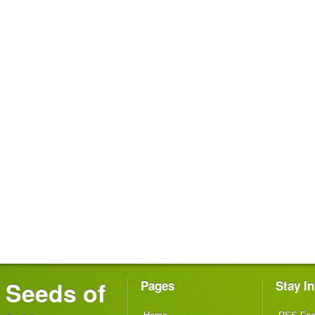
Seeds of
Pages
Stay I