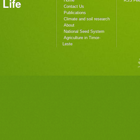
Life
Home
RSS Fe
Contact Us
Publications
Climate and soil research
About
National Seed System
Agriculture in Timor-
Leste