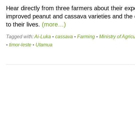
Hear directly from three farmers about their ex
improved peanut and cassava varieties and the d
to their lives.
(more…)
Tagged with:
Ai-Luka
•
cassava
•
Farming
•
Ministry of Agric
•
timor-leste
•
Utamua