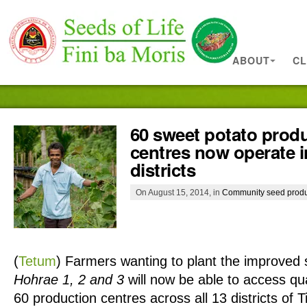
ABOUT
CL
60 sweet potato prod
centres now operate i
districts
On August 15, 2014, in
Community seed produ
(
Tetum
)
Farmers wanting to plant the improved s
Hohrae 1, 2 and 3
will now be able to access qua
60 production centres across all 13 districts of 