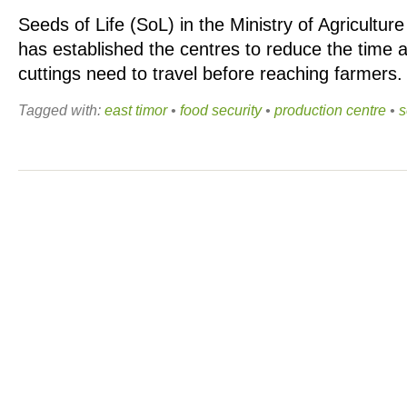
Seeds of Life (SoL) in the Ministry of Agricultu
has established the centres to reduce the time 
cuttings need to travel before reaching farmers
Tagged with:
east timor
•
food security
•
production centre
•
s