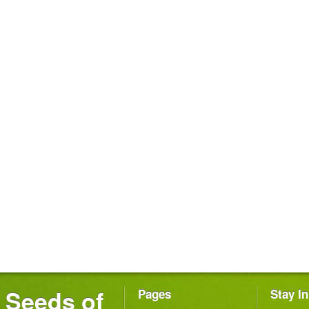
Seeds of
Pages
Stay I