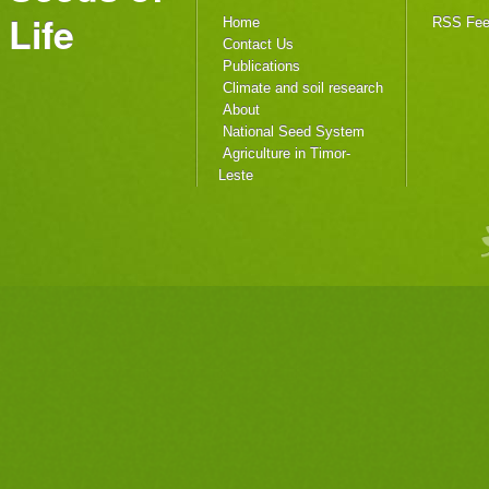
Life
Home
RSS Fe
Contact Us
Publications
Climate and soil research
About
National Seed System
Agriculture in Timor-
Leste