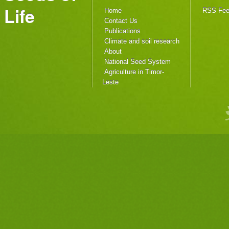
Life
Home
RSS Fe
Contact Us
Publications
Climate and soil research
About
National Seed System
Agriculture in Timor-
Leste