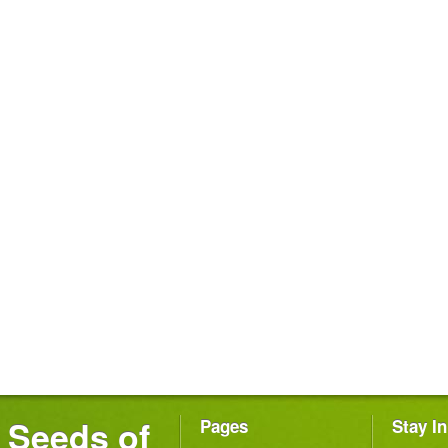
Seeds of
Pages
Stay I