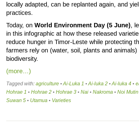
locally adapted, can be replanted again, and yiel
practices.
Today, on
World Environment Day (5 June)
, l
in this infographic at how these released varieti
reduce hunger in Timor-Leste while protecting t
farmers rely on (water, soil, plants and animals
biodiversity.
(more…)
Tagged with:
agriculture
•
Ai-Luka 1
•
Ai-luka 2
•
Ai-luka 4
•
e
Hohrae 1
•
Hohrae 2
•
Hohrae 3
•
Nai
•
Nakroma
•
Noi Mutin
Suwan 5
•
Utamua
•
Varieties