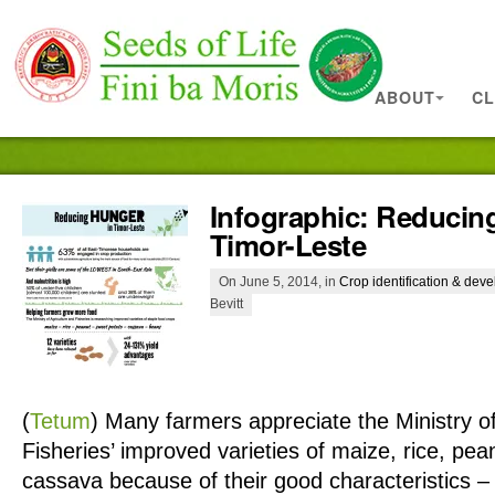
ABOUT
CL
Infographic: Reducin
Timor-Leste
On June 5, 2014, in
Crop identification & dev
Bevitt
(
Tetum
)
Many farmers appreciate the Ministry of
Fisheries’ improved varieties of maize, rice, pe
cassava because of their good characteristics – 