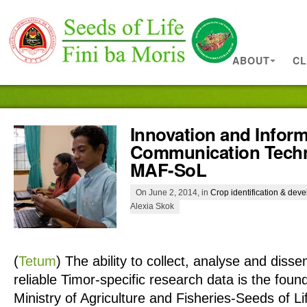
ABOUT
CL
Innovation and Infor
Communication Techn
MAF-SoL
On June 2, 2014, in
Crop identification & dev
Alexia Skok
(
Tetum
)
The ability to collect, analyse and diss
reliable Timor-specific research data is the fou
Ministry of Agriculture and Fisheries-Seeds of 