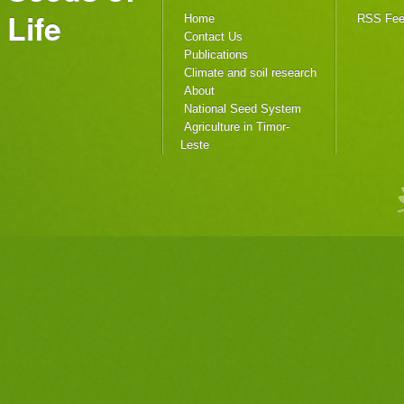
Life
Home
RSS Fe
Contact Us
Publications
Climate and soil research
About
National Seed System
Agriculture in Timor-
Leste