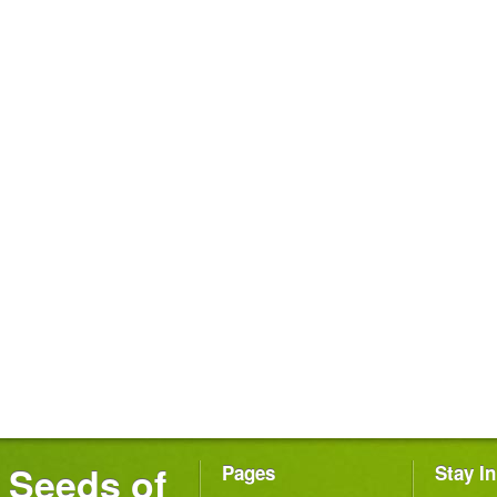
Seeds of
Pages
Stay I