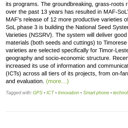
its programs. The groundbreaking, grass-roots
over the past 13 years has resulted in MAF-So
MAF’s release of 12 more productive varieties o
SoL phase 3 is building the National Seed Syst
Varieties (NSSRV). The system will deliver good 
materials (both seeds and cuttings) to Timorese
varieties are selected specifically for Timor-Lest
geography and socio-economic structure. Rece
increased its use of information and communica
(ICTs) across all tiers of its projects, from on-fa
and evaluation.
(more…)
Tagged with:
GPS
•
ICT
•
Innovation
•
Smart phone
•
techno