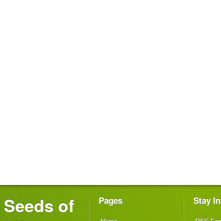
Seeds of
Pages
Stay I