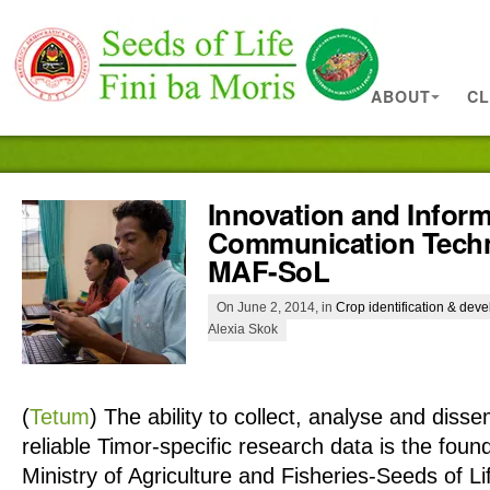
ABOUT
CL
Innovation and Infor
Communication Techn
MAF-SoL
On June 2, 2014, in
Crop identification & dev
Alexia Skok
(
Tetum
)
The ability to collect, analyse and diss
reliable Timor-specific research data is the fou
Ministry of Agriculture and Fisheries-Seeds of 