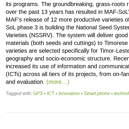
its programs. The groundbreaking, grass-roots
over the past 13 years has resulted in MAF-So
MAF’s release of 12 more productive varieties o
SoL phase 3 is building the National Seed Syst
Varieties (NSSRV). The system will deliver good 
materials (both seeds and cuttings) to Timorese
varieties are selected specifically for Timor-Lest
geography and socio-economic structure. Rece
increased its use of information and communica
(ICTs) across all tiers of its projects, from on-fa
and evaluation.
(more…)
Tagged with:
GPS
•
ICT
•
Innovation
•
Smart phone
•
techno