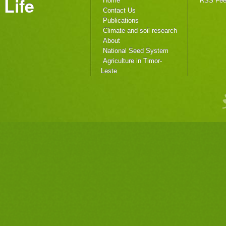
Life
Home
RSS Fe
Contact Us
Publications
Climate and soil research
About
National Seed System
Agriculture in Timor-
Leste