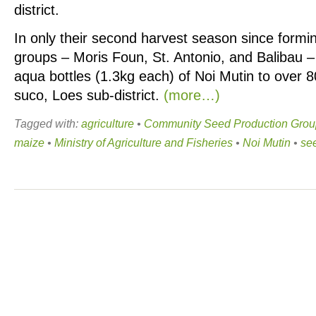
district.
In only their second harvest season since formin
groups – Moris Foun, St. Antonio, and Balibau 
aqua bottles (1.3kg each) of Noi Mutin to over 
suco, Loes sub-district.
(more…)
Tagged with:
agriculture
•
Community Seed Production Grou
maize
•
Ministry of Agriculture and Fisheries
•
Noi Mutin
•
see