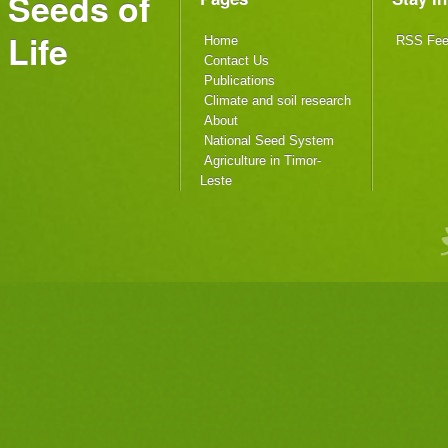
Seeds of
Life
Home
RSS Fe
Contact Us
Publications
Climate and soil research
About
National Seed System
Agriculture in Timor-
Leste