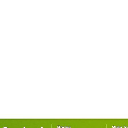
Pages
Stay I