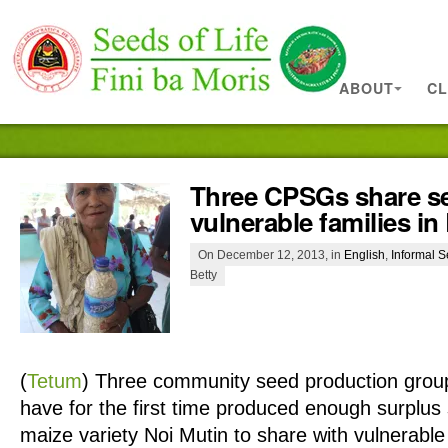
ABOUT
CL
Three CPSGs share s
vulnerable families in
On December 12, 2013, in
English
,
Informal 
Betty
(
Tetum
)
Three community seed production grou
have for the first time produced enough surplus
maize variety Noi Mutin to share with vulnerable f