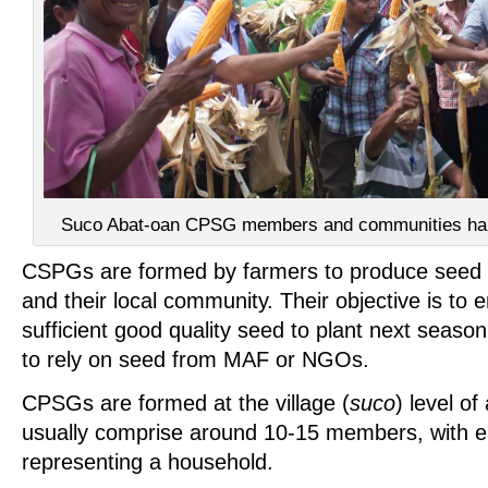
Suco Abat-oan CPSG members and communities harve
CSPGs are formed by farmers to produce seed
and their local community. Their objective is to
sufficient good quality seed to plant next seaso
to rely on seed from MAF or NGOs.
CPSGs are formed at the village (
suco
) level of
usually comprise around 10-15 members, with
representing a household.