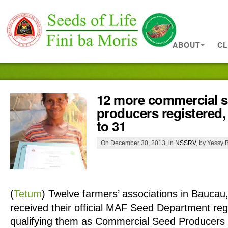
ABOUT
CL
12 more commercial 
producers registered, 
to 31
On December 30, 2013, in
NSSRV
, by Yessy B
(
Tetum
)
Twelve farmers’ associations in Bauca
received their official MAF Seed Department regis
qualifying them as Commercial Seed Producers 