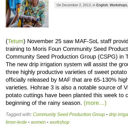
On December 2, 2013, in
English
,
Workshops
(
Tetum
)
November 25 saw MAF-SoL staff provide 
training to Moris Foun Community Seed Produc
Community Seed Production Group (CSPG) in Tiba
The new drip irrigation system will assist the gro
three highly productive varieties of sweet potat
officially released by MAF that are 65-130% high
varieties. Hohrae 3 is also a notable source of 
potato cuttings have been planted this week to c
beginning of the rainy season.
(more…)
Tagged with:
Community Seed Production Group
•
drip irrig
timor-leste
•
women
•
workshop