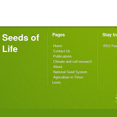
Seeds of
Pages
Stay I
Life
Home
RSS Fe
Contact Us
Publications
Climate and soil research
About
National Seed System
Agriculture in Timor-
Leste