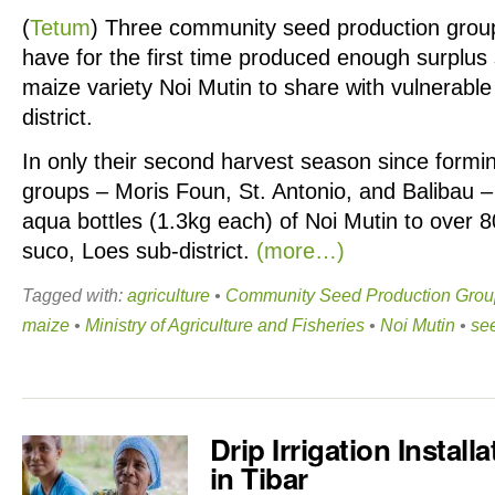
(
Tetum
)
Three community seed production grou
have for the first time produced enough surplus
maize variety Noi Mutin to share with vulnerable f
district.
In only their second harvest season since formin
groups – Moris Foun, St. Antonio, and Balibau 
aqua bottles (1.3kg each) of Noi Mutin to over 
suco, Loes sub-district.
(more…)
Tagged with:
agriculture
•
Community Seed Production Grou
maize
•
Ministry of Agriculture and Fisheries
•
Noi Mutin
•
see
Drip Irrigation Install
in Tibar