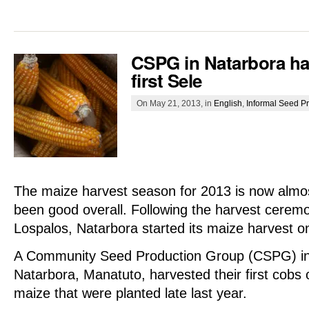
CSPG in Natarbora har
first Sele
On May 21, 2013, in
English
,
Informal Seed P
The maize harvest season for 2013 is now almo
been good overall. Following the harvest cerem
Lospalos, Natarbora started its maize harvest on
A Community Seed Production Group (CSPG) in
Natarbora, Manatuto, harvested their first cobs o
maize that were planted late last year.