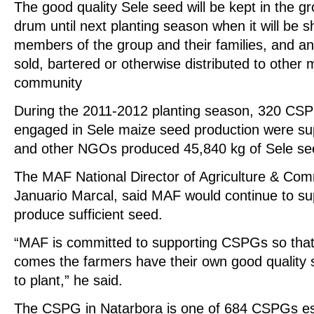
The good quality Sele seed will be kept in the g
drum until next planting season when it will be s
members of the group and their families, and any
sold, bartered or otherwise distributed to other
community
During the 2011-2012 planting season, 320 CSPGs
engaged in Sele maize seed production were 
and other NGOs produced 45,840 kg of Sele se
The MAF National Director of Agriculture & Co
Januario Marcal, said MAF would continue to su
produce sufficient seed.
“MAF is committed to supporting CSPGs so that
comes the farmers have their own good quality 
to plant,” he said.
The CSPG in Natarbora is one of 684 CSPGs e