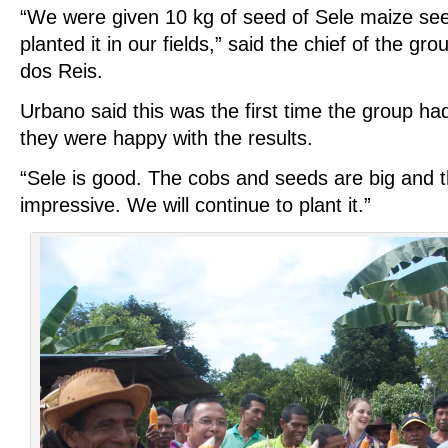
“We were given 10 kg of seed of Sele maize s
planted it in our fields,” said the chief of the 
dos Reis.
Urbano said this was the first time the group ha
they were happy with the results.
“Sele is good. The cobs and seeds are big and t
impressive. We will continue to plant it.”