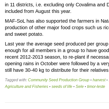
in 11 districts, i.e. excluding only Covalima and D
included from August this year.
MAF-SoL has also supported the farmers in Nat
production of other major food crops such us ri
and sweet potato.
Last year the average seed produced per group
enough for all members in a group to have good 
recent 2012-2013 season, to re-plant if necessar
opening rains in October were followed by a ve
still have 30-40 kg to distribute for their relative
Tagged with:
Community Seed Production Group
•
harvest
•
Agriculture and Fisheries
•
seeds of life
•
Sele
•
timor-leste