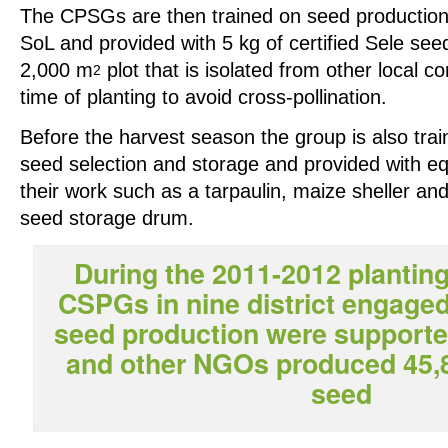
The CPSGs are then trained on seed producti
SoL and provided with 5 kg of certified Sele seed
2,000 m
plot that is isolated from other local c
2
time of planting to avoid cross-pollination.
Before the harvest season the group is also trai
seed selection and storage and provided with e
their work such as a tarpaulin, maize sheller and 
seed storage drum.
During the 2011-2012 plantin
CSPGs in nine district engaged
seed production were support
and other NGOs produced 45,8
seed