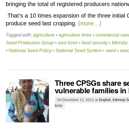
bringing the total of registered producers nation
That’s a 10 times expansion of the three initial
produce seed last cropping.
(more…)
Tagged with:
agriculture
•
agriculture timor
•
commercial see
Seed Production Group
•
east timor
•
food security
•
Ministry
•
National Seed Policy
•
National Seed System
•
seed
•
seed
Three CPSGs share s
vulnerable families in
On December 12, 2013, in
English
,
Informal 
Betty